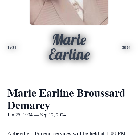
Marie
1934
2024
Earline
Marie Earline Broussard
Demarcy
Jun 25, 1934 — Sep 12, 2024
Abbeville—Funeral services will be held at 1:00 PM