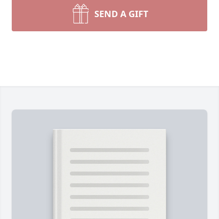
SEND A GIFT