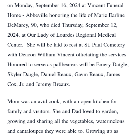
on Monday, September 16, 2024 at Vincent Funeral
Home - Abbeville honoring the life of Marie Earline
DeMarcy, 90, who died Thursday, September 12,
2024, at Our Lady of Lourdes Regional Medical
Center. She will be laid to rest at St. Paul Cemetery
with Deacon William Vincent officiating the services.
Honored to serve as pallbearers will be Emery Daigle,
Skyler Daigle, Daniel Reaux, Gavin Reaux, James
Cox, Jr. and Jeremy Breaux.
Mom was an avid cook, with an open kitchen for
family and visitors. She and Dad loved to garden,
growing and sharing all the vegetables, watermelons
and cantaloupes they were able to. Growing up as