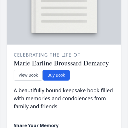
CELEBRATING THE LIFE OF
Marie Earline Broussard Demarcy
View Book
Buy Book
A beautifully bound keepsake book filled
with memories and condolences from
family and friends.
Share Your Memory