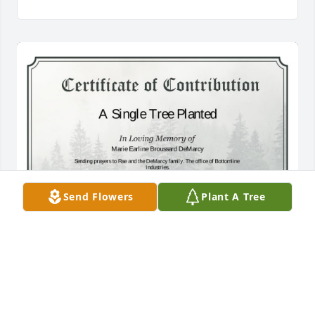
Send Flowers
Plant A Tree
A Single Tree has been donated to be planted in A 
Forest of Great Need in memory of Marie Earline 