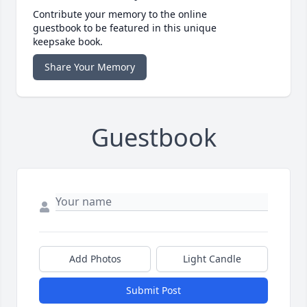
Contribute your memory to the online
guestbook to be featured in this unique
keepsake book.
Share Your Memory
Guestbook
Add Photos
Light Candle
Submit Post