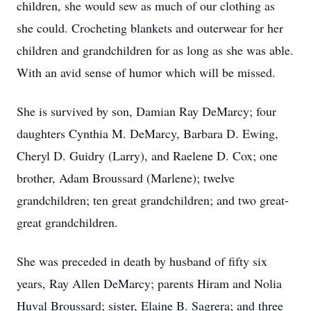
children, she would sew as much of our clothing as
she could. Crocheting blankets and outerwear for her
children and grandchildren for as long as she was able.
With an avid sense of humor which will be missed.
She is survived by son, Damian Ray DeMarcy; four
daughters Cynthia M. DeMarcy, Barbara D. Ewing,
Cheryl D. Guidry (Larry), and Raelene D. Cox; one
brother, Adam Broussard (Marlene); twelve
grandchildren; ten great grandchildren; and two great-
great grandchildren.
She was preceded in death by husband of fifty six
years, Ray Allen DeMarcy; parents Hiram and Nolia
Huval Broussard; sister, Elaine B. Sagrera; and three