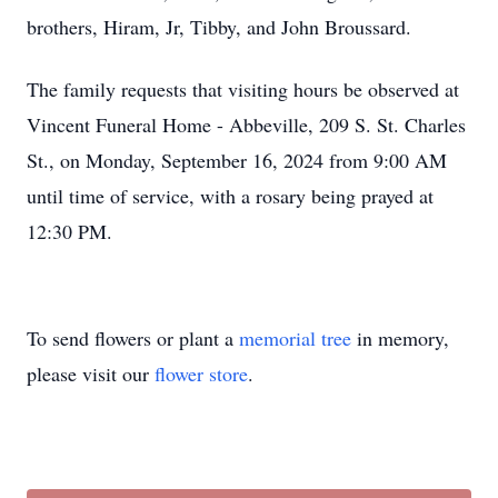
brothers, Hiram, Jr, Tibby, and John Broussard.
The family requests that visiting hours be observed at
Vincent Funeral Home - Abbeville, 209 S. St. Charles
St., on Monday, September 16, 2024 from 9:00 AM
until time of service, with a rosary being prayed at
12:30 PM.
To send flowers or plant a
memorial tree
in memory,
please visit our
flower store
.