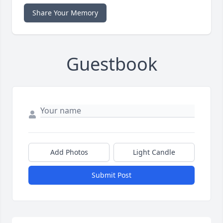
Share Your Memory
Guestbook
Add Photos
Light Candle
Submit Post