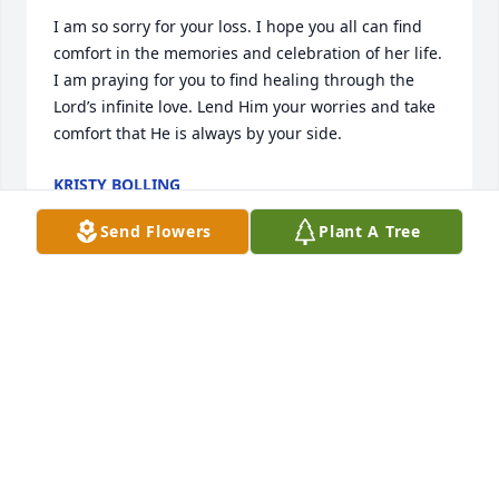
I am so sorry for your loss. I hope you all can find 
comfort in the memories and celebration of her life. 
I am praying for you to find healing through the 
Lord’s infinite love. Lend Him your worries and take 
comfort that He is always by your side.
KRISTY BOLLING
Oct 15, 2022
Send Flowers
Plant A Tree
So glad that my little family got to 
meet you. Keep shining down on 
Amanda and the girls. Love yall
PEBBLES
Oct 14, 2022