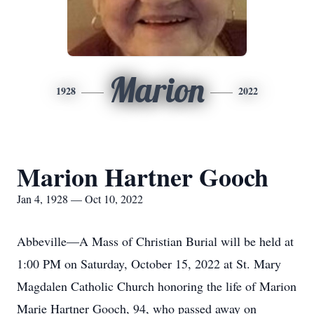
Marion
1928
2022
Marion Hartner Gooch
Jan 4, 1928 — Oct 10, 2022
Abbeville—A Mass of Christian Burial will be held at
1:00 PM on Saturday, October 15, 2022 at St. Mary
Magdalen Catholic Church honoring the life of Marion
Marie Hartner Gooch, 94, who passed away on