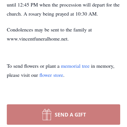
until 12:45 PM when the procession will depart for the
church. A rosary being prayed at 10:30 AM.
Condolences may be sent to the family at
www.vincentfuneralhome.net.
To send flowers or plant a
memorial tree
in memory,
please visit our
flower store
.
SEND A GIFT