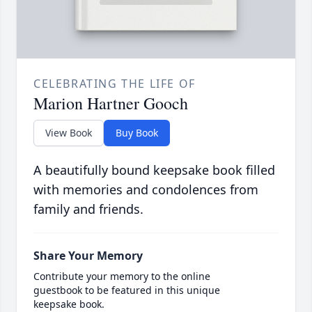
CELEBRATING THE LIFE OF
Marion Hartner Gooch
View Book
Buy Book
A beautifully bound keepsake book filled
with memories and condolences from
family and friends.
Share Your Memory
Contribute your memory to the online
guestbook to be featured in this unique
keepsake book.