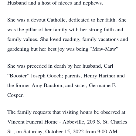
Husband and a host of nieces and nephews.
She was a devout Catholic, dedicated to her faith. She
was the pillar of her family with her strong faith and
family values. She loved reading, family vacations and
gardening but her best joy was being “Maw-Maw”
She was preceded in death by her husband, Carl
“Booster” Joseph Gooch; parents, Henry Hartner and
the former Amy Baudoin; and sister, Germaine F.
Cosper.
The family requests that visiting hours be observed at
Vincent Funeral Home - Abbeville, 209 S. St. Charles
St., on Saturday, October 15, 2022 from 9:00 AM