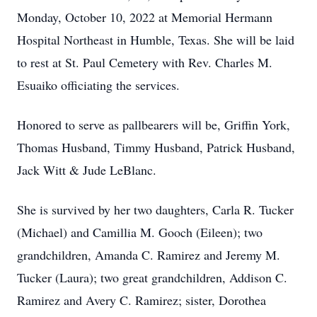
Monday, October 10, 2022 at Memorial Hermann
Hospital Northeast in Humble, Texas. She will be laid
to rest at St. Paul Cemetery with Rev. Charles M.
Esuaiko officiating the services.
Honored to serve as pallbearers will be, Griffin York,
Thomas Husband, Timmy Husband, Patrick Husband,
Jack Witt & Jude LeBlanc.
She is survived by her two daughters, Carla R. Tucker
(Michael) and Camillia M. Gooch (Eileen); two
grandchildren, Amanda C. Ramirez and Jeremy M.
Tucker (Laura); two great grandchildren, Addison C.
Ramirez and Avery C. Ramirez; sister, Dorothea