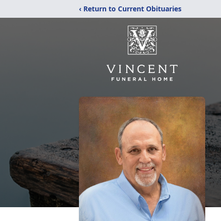
‹ Return to Current Obituaries