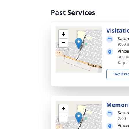
Past Services
Visitati
+
Satur
−
9:00 
Vince
300 N
Kapla
Text Dire
Memoria
+
Satur
−
2:00 
Vince