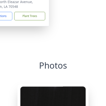
orth Eleazar Avenue,
n, LA 70548
ctions
Plant Trees
Photos