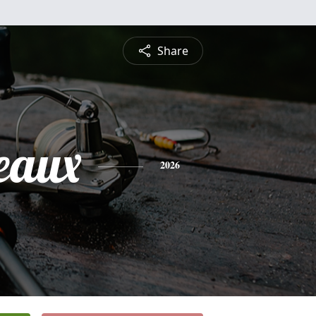
Share
eaux
2026