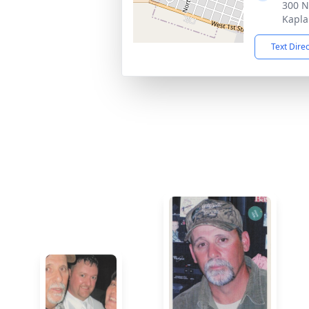
300 N
Kapla
Text Dire