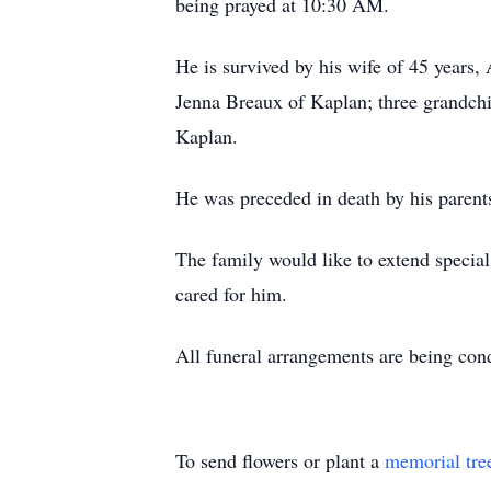
being prayed at 10:30 AM.
He is survived by his wife of 45 years,
Jenna Breaux of Kaplan; three grandchi
Kaplan.
He was preceded in death by his paren
The family would like to extend specia
cared for him.
All funeral arrangements are being co
To send flowers or plant a
memorial tre