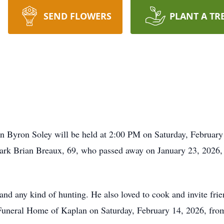
SEND FLOWERS
PLANT A TR
n Byron Soley will be held at 2:00 PM on Saturday, February
ark Brian Breaux, 69, who passed away on January 23, 2026
and any kind of hunting. He also loved to cook and invite fri
t Funeral Home of Kaplan on Saturday, February 14, 2026, fr