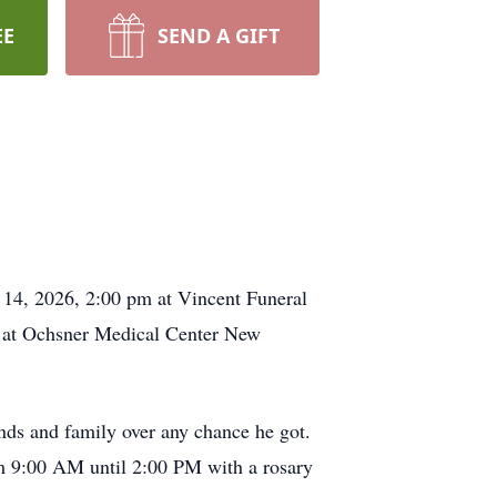
EE
SEND A GIFT
 14, 2026, 2:00 pm at Vincent Funeral
, at Ochsner Medical Center New
ends and family over any chance he got.
om 9:00 AM until 2:00 PM with a rosary