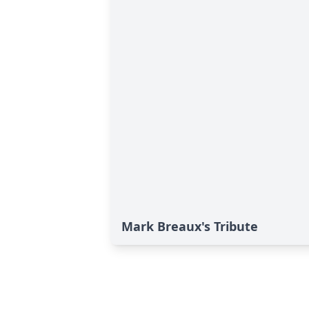
Mark Breaux's Tribute