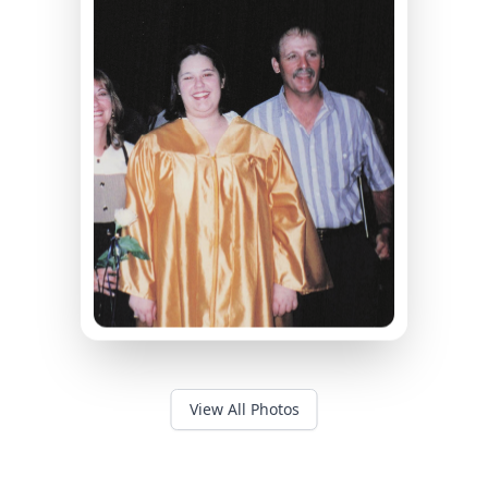
View All Photos