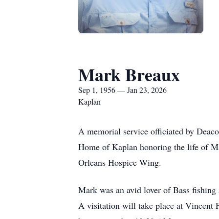
Mark Breaux
Sep 1, 1956 — Jan 23, 2026
Kaplan
A memorial service officiated by Deaco
Home of Kaplan honoring the life of M
Orleans Hospice Wing.
Mark was an avid lover of Bass fishing 
A visitation will take place at Vincen