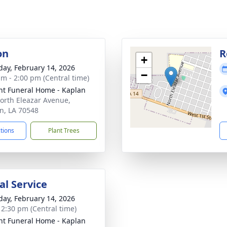
on
R
+
day, February 14, 2026
−
am - 2:00 pm (Central time)
nt Funeral Home - Kaplan
orth Eleazar Avenue,
n, LA 70548
ctions
Plant Trees
l Service
day, February 14, 2026
- 2:30 pm (Central time)
nt Funeral Home - Kaplan