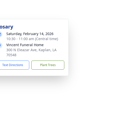
osary
Saturday, February 14, 2026
10:30 - 11:00 am (Central time)
Vincent Funeral Home
300 N Eleazar Ave, Kaplan, LA
70548
Text Directions
Plant Trees