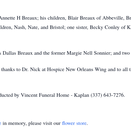
 Annette H Breaux; his children, Blair Breaux of Abbeville, B
ldren, Nash, Nate, and Bristol; one sister, Becky Conley of K
ts Dallas Breaux and the former Margie Nell Sonnier; and tw
l thanks to Dr. Nick at Hospice New Orleans Wing and to all 
nducted by Vincent Funeral Home - Kaplan (337) 643-7276.
e
in memory, please visit our
flower store
.