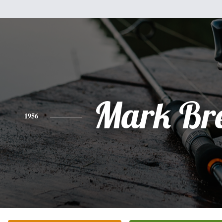
Mark Br
1956