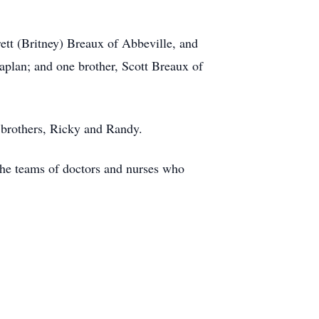
rett (Britney) Breaux of Abbeville, and
aplan; and one brother, Scott Breaux of
o brothers, Ricky and Randy.
the teams of doctors and nurses who