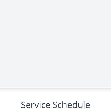
Service Schedule