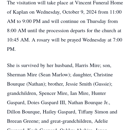
The visitation will take place at Vincent Funeral Home
of Kaplan on Wednesday, October 9, 2024 from 11:00
AM to 9:00 PM and will continue on Thursday from
8:00 AM until the procession departs for the church at
10:45 AM. A rosary will be prayed Wednesday at 7:00
PM.
She is survived by her husband, Harris Mire; son,
Sherman Mire (Sean Marlow); daughter, Christine
Bourque (Nathan); brother, Jessie Smith (Gussie);
grandchildren, Spencer Mire, Ian Mire, Hunter
Gaspard, Doies Gaspard III, Nathan Bourque Jr.,
Dillon Bourque, Hailey Gaspard, Tiffany Simon and
Breean Greene; and great-grandchildren, Adelie