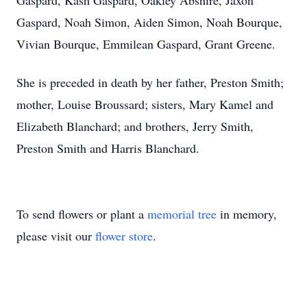
Gaspard, Kash Gaspard, Oakley Abshire, Jaxon
Gaspard, Noah Simon, Aiden Simon, Noah Bourque,
Vivian Bourque, Emmilean Gaspard, Grant Greene.
She is preceded in death by her father, Preston Smith;
mother, Louise Broussard; sisters, Mary Kamel and
Elizabeth Blanchard; and brothers, Jerry Smith,
Preston Smith and Harris Blanchard.
To send flowers or plant a
memorial tree
in memory,
please visit our
flower store
.