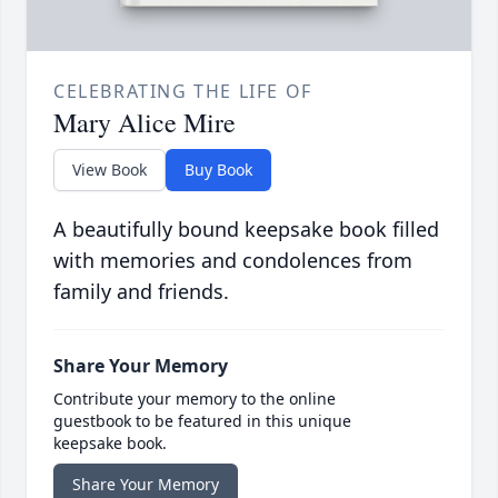
CELEBRATING THE LIFE OF
Mary Alice Mire
View Book
Buy Book
A beautifully bound keepsake book filled
with memories and condolences from
family and friends.
Share Your Memory
Contribute your memory to the online
guestbook to be featured in this unique
keepsake book.
Share Your Memory