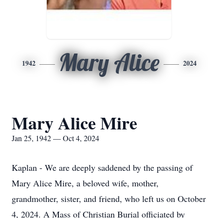
Mary Alice
1942
2024
Mary Alice Mire
Jan 25, 1942 — Oct 4, 2024
Kaplan - We are deeply saddened by the passing of
Mary Alice Mire, a beloved wife, mother,
grandmother, sister, and friend, who left us on October
4, 2024. A Mass of Christian Burial officiated by