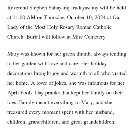
Reverend Stephen Sahayaraj Irudayasamy will be held
at 11:00 AM on Thursday, October 10, 2024 at Our
Lady of the Most Holy Rosary Roman Catholic
Church. Burial will follow at Mire Cemetery.
Mary was known for her green thumb, always tending
to her garden with love and care. Her holiday
decorations brought joy and warmth to all who visited
her home. A lover of jokes, she was infamous for her
April Fools' Day pranks that kept her family on their
toes. Family meant everything to Mary, and she
treasured every moment spent with her husband,
children, grandchildren, and great-grandchildren.