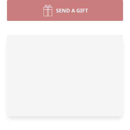
SEND A GIFT