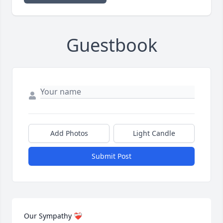
Guestbook
Add Photos
Light Candle
Submit Post
Our Sympathy ❤️‍🩹 
