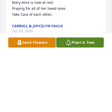
Mary Alice is now at rest.

Praying for all of her loved ones 

Take Care of each other..
CARROLL & JOYCELYN FAULK
Oct 09, 2024
Send Flowers
Plant A Tree