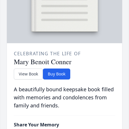
CELEBRATING THE LIFE OF
Mary Benoit Conner
View Book
Buy Book
A beautifully bound keepsake book filled
with memories and condolences from
family and friends.
Share Your Memory