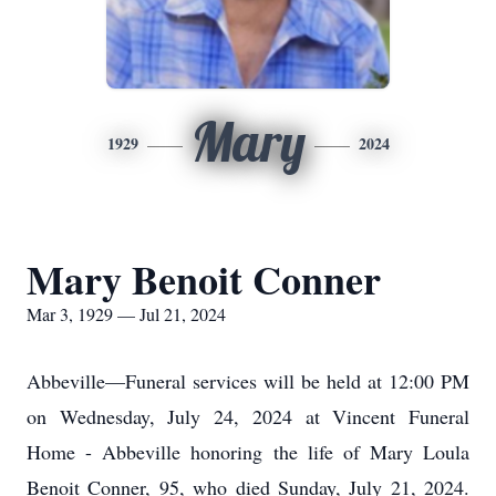
Mary
1929
2024
Mary Benoit Conner
Mar 3, 1929 — Jul 21, 2024
Abbeville—Funeral services will be held at 12:00 PM
on Wednesday, July 24, 2024 at Vincent Funeral
Home - Abbeville honoring the life of Mary Loula
Benoit Conner, 95, who died Sunday, July 21, 2024.