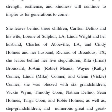
strength, resilience, and kindness will continue to
inspire us for generations to come.
She leaves behind three children, Carlton Delino and
his wife, Lorene of Sulphur, LA, Linda Wright and her
husband, Charles of Abbeville, LA, and Cindy
Holmes and her husband, Richard of Broaddus, TX;
she leaves behind her five stepchildren, Rita (Ernal)
Broussard, JoAnn (Robie) Meaux, Wayne (Kathy)
Conner, Linda (Mike) Conner, and Glenn (Vickie)
Conner; she was blessed with six grandchildren,
Vickie Wynn, Timothy Coon, Nathan Delino, Sean
Holmes, Tanya Coon, and Robie Holmes; as well as,
step-grandchildren; and numerous great and great-