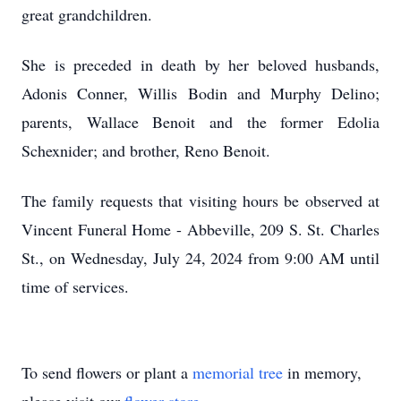
great grandchildren.
She is preceded in death by her beloved husbands,
Adonis Conner, Willis Bodin and Murphy Delino;
parents, Wallace Benoit and the former Edolia
Schexnider; and brother, Reno Benoit.
The family requests that visiting hours be observed at
Vincent Funeral Home - Abbeville, 209 S. St. Charles
St., on Wednesday, July 24, 2024 from 9:00 AM until
time of services.
To send flowers or plant a
memorial tree
in memory,