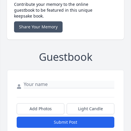
Contribute your memory to the online
guestbook to be featured in this unique
keepsake book.
Share Your Memory
Guestbook
Add Photos
Light Candle
Submit Post