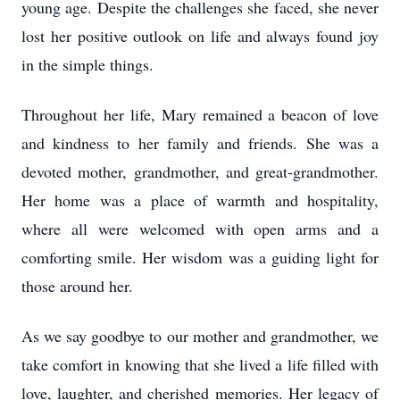
young age. Despite the challenges she faced, she never
lost her positive outlook on life and always found joy
in the simple things.
Throughout her life, Mary remained a beacon of love
and kindness to her family and friends. She was a
devoted mother, grandmother, and great-grandmother.
Her home was a place of warmth and hospitality,
where all were welcomed with open arms and a
comforting smile. Her wisdom was a guiding light for
those around her.
As we say goodbye to our mother and grandmother, we
take comfort in knowing that she lived a life filled with
love, laughter, and cherished memories. Her legacy of