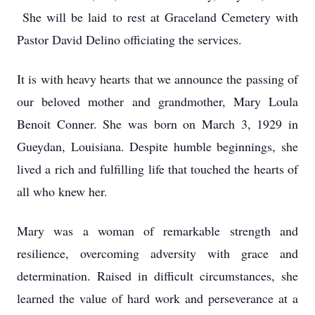
She will be laid to rest at Graceland Cemetery with
Pastor David Delino officiating the services.
It is with heavy hearts that we announce the passing of
our beloved mother and grandmother, Mary Loula
Benoit Conner. She was born on March 3, 1929 in
Gueydan, Louisiana. Despite humble beginnings, she
lived a rich and fulfilling life that touched the hearts of
all who knew her.
Mary was a woman of remarkable strength and
resilience, overcoming adversity with grace and
determination. Raised in difficult circumstances, she
learned the value of hard work and perseverance at a