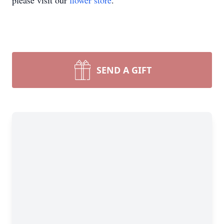
please visit our
flower store
.
SEND A GIFT