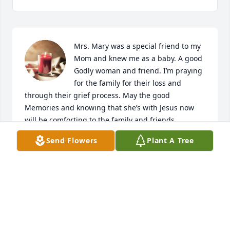
Mrs. Mary was a special friend to my 
Mom and knew me as a baby. A good 
Godly woman and friend. I’m praying 
for the family for their loss and 
through their grief process. May the good 
Memories and knowing that she’s with Jesus now 
will be comforting to the family and friends.
Send Flowers
Plant A Tree
KRISTY ROMERO
Jul 29, 2024
No words can take away this sorrow 
you bare. My heart goes out to you in 
so many ways. Please know that I am 