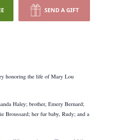
EE
SEND A GIFT
ry honoring the life of Mary Lou
manda Haley; brother, Emery Bernard;
ie Broussard; her fur baby, Rudy; and a