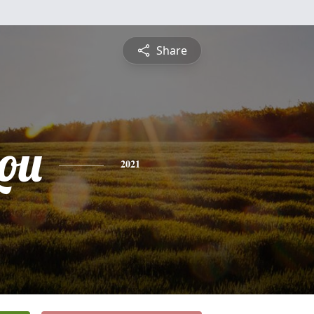
Share
ou
2021