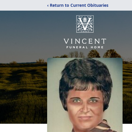
‹ Return to Current Obituaries