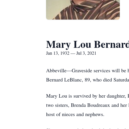
Mary Lou Bernard
Jan 13, 1932 — Jul 3, 2021
Abbeville—Graveside services will be 
Bernard LeBlanc, 89, who died Saturday
Mary Lou is survived by her daughter, 
two sisters, Brenda Boudreaux and her 
host of nieces and nephews.