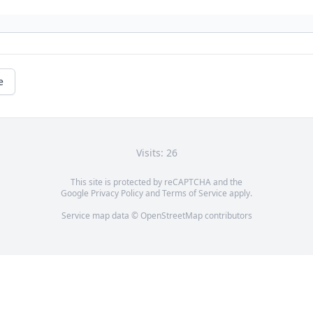
e
Visits: 26
This site is protected by reCAPTCHA and the
Google
Privacy Policy
and
Terms of Service
apply.
Service map data ©
OpenStreetMap
contributors