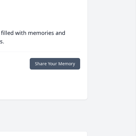
 filled with memories and
s.
Share Your Memory