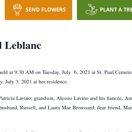
SEND FLOWERS
PLANT A TR
 Leblanc
held at 9:30 AM on Tuesday, July 6, 2021 at St. Paul Cemete
, July 3, 2021 at her residence.
Patricia Lavino; grandson, Alessio Lavino and his fiancée, A
husband, Russell, and Laura Mae Broussard; dear friend, Mar