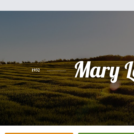
Mary L
1932