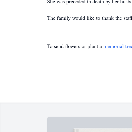
She was preceded in death by her husba
The family would like to thank the sta
To send flowers or plant a
memorial tre