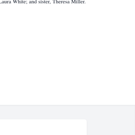
ura White; and sister, Theresa Miller.