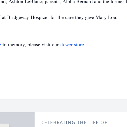
nd, Ashton LeBlanc; parents, Alpha Bernard and the former La
ff at Bridgeway Hospice for the care they gave Mary Lou.
e
in memory, please visit our
flower store
.
CELEBRATING THE LIFE OF