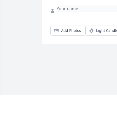
Add Photos
Light Candl