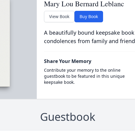
Mary Lou Bernard Leblanc
View Book
Buy Book
A beautifully bound keepsake book
condolences from family and friend
Share Your Memory
Contribute your memory to the online
guestbook to be featured in this unique
keepsake book.
Guestbook