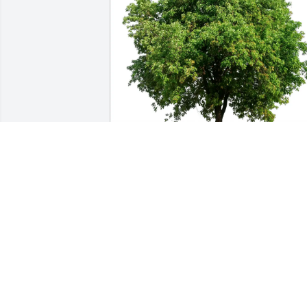
Raenell F Frederick has purchased Eco-
Friendly Memorial Trees for Marylene 
Menard
RAENELL F FREDERICK
Mar 28, 2025