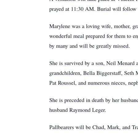
prayed at 11:30 AM. Burial will follo
Marylene was a loving wife, mother, gr
wonderful meal prepared for them to en
by many and will be greatly missed.
She is survived by a son, Neil Menard a
grandchildren, Bella Biggerstaff, Seth
Pat Roussel, and numerous nieces, nep
She is preceded in death by her husband
husband Raymond Leger.
Pallbearers will be Chad, Mark, and T