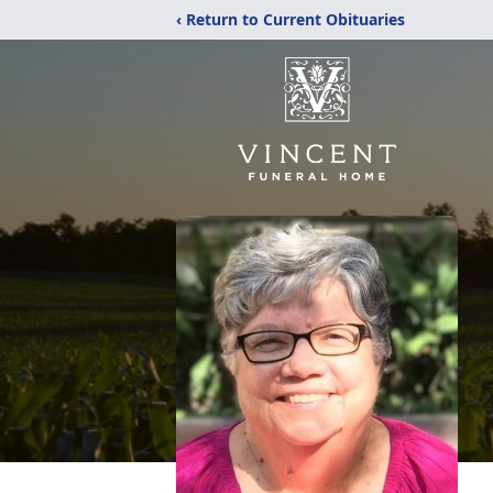
‹ Return to Current Obituaries