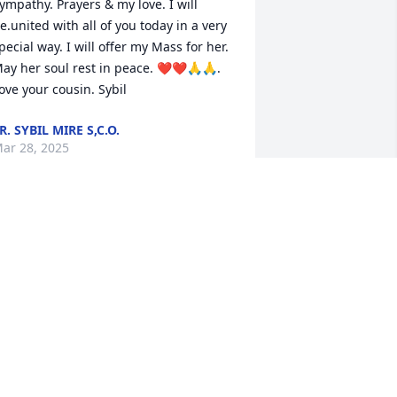
ympathy. Prayers & my love. I will 
e.united with all of you today in a very 
pecial way. I will offer my Mass for her. 
ay her soul rest in peace. ❤️❤️🙏🙏. 
ove your cousin. Sybil
R. SYBIL MIRE S,C.O.
ar 28, 2025