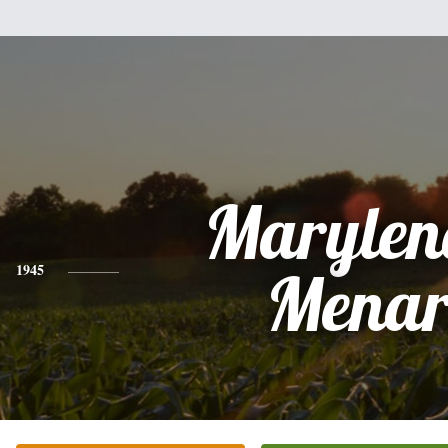
Marylen
1945
Mena