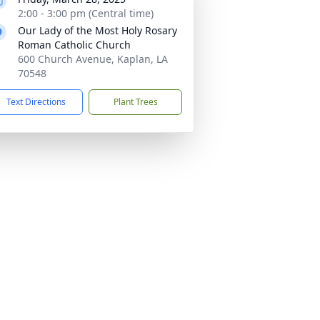
2:00 - 3:00 pm (Central time)
Our Lady of the Most Holy Rosary
Roman Catholic Church
600 Church Avenue, Kaplan, LA
70548
Text Directions
Plant Trees