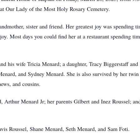
w at Our Lady of the Most Holy Rosary Cemetery.
andmother, sister and friend. Her greatest joy was spending t
joy. Most days you could find her at a restaurant spending ti
nd his wife Tricia Menard; a daughter, Tracy Biggerstaff and
 Menard, and Sydney Menard. She is also survived by her twin
hews, and cousins.
, Arthur Menard Jr; her parents Gilbert and Inez Roussel; and
ravis Roussel, Shane Menard, Seth Menard, and Sam Foti.