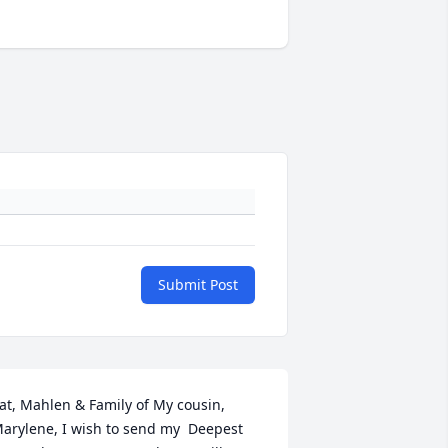
Submit Post
at, Mahlen & Family of My cousin, 
arylene, I wish to send my  Deepest 