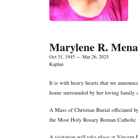
Marylene R. Mena
Oct 31, 1945 — Mar 26, 2025
Kaplan
It is with heavy hearts that we announ
home surrounded by her loving family a
A Mass of Christian Burial officiated 
the Most Holy Rosary Roman Catholic
A visitation will take place at Vince