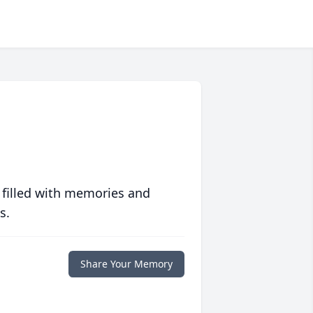
 filled with memories and
s.
Share Your Memory