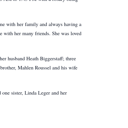
ime with her family and always having a
me with her many friends. She was loved
 her husband Heath Biggerstaff; three
 brother, Mahlen Roussel and his wife
 one sister, Linda Leger and her