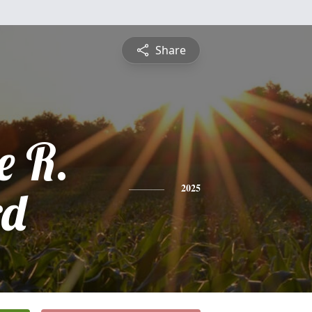
Share
e R.
rd
2025