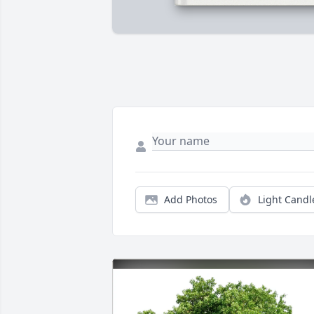
Add Photos
Light Candl