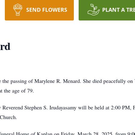
SEND FLOWERS
PLANT A TR
rd
ce the passing of Marylene R. Menard. She died peacefully o
t the age of 79.
by Reverend Stephen S. Irudayasamy will be held at 2:00 PM, 
 Church.
nt Funeral Home of Kaplan on Friday, March 28, 2025, from 9: