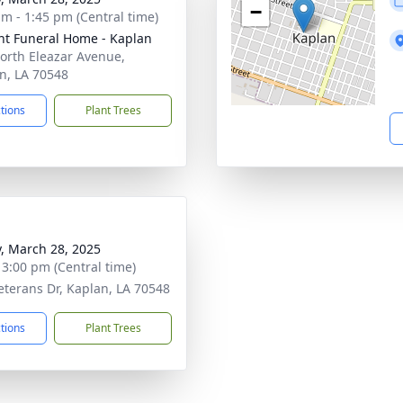
−
am - 1:45 pm (Central time)
nt Funeral Home - Kaplan
orth Eleazar Avenue,
n, LA 70548
ctions
Plant Trees
y, March 28, 2025
- 3:00 pm (Central time)
eterans Dr, Kaplan, LA 70548
ctions
Plant Trees