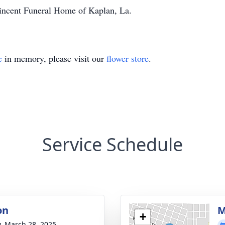
incent Funeral Home of Kaplan, La.
e
in memory, please visit our
flower store
.
Service Schedule
on
M
+
y, March 28, 2025