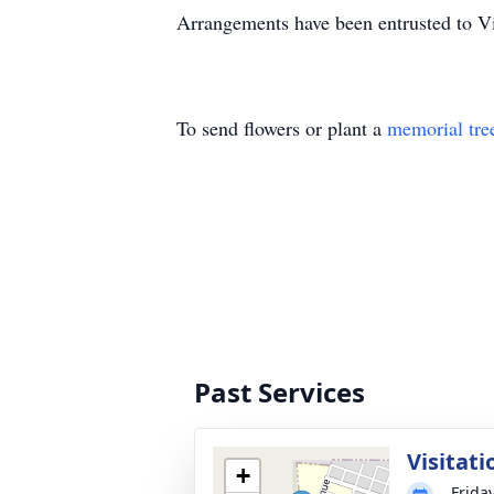
Arrangements have been entrusted to V
To send flowers or plant a
memorial tre
Past Services
Visitati
+
Frida