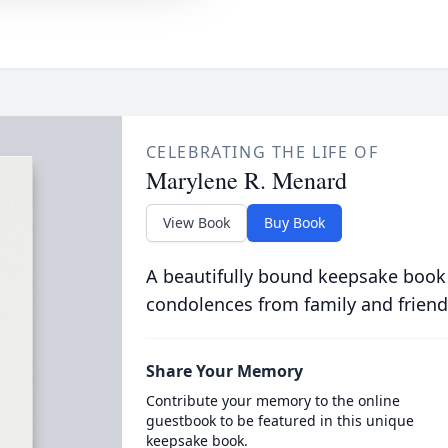
CELEBRATING THE LIFE OF
Marylene R. Menard
View Book
Buy Book
A beautifully bound keepsake book
condolences from family and friend
Share Your Memory
Contribute your memory to the online
guestbook to be featured in this unique
keepsake book.