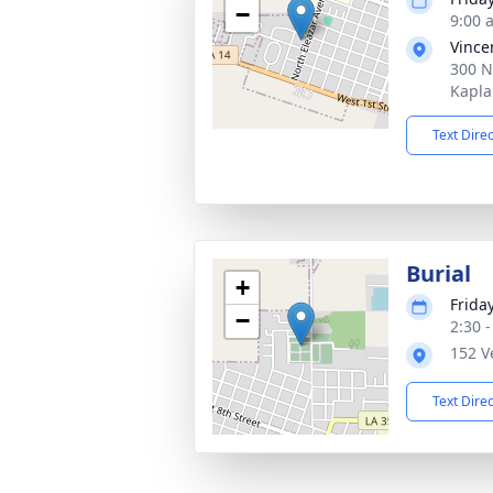
−
9:00 
Vince
300 N
Kapla
Text Dire
Burial
+
Frida
−
2:30 
152 V
Text Dire