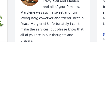
Tracy, Neil and Mahlen 
S
and all of your families. 
b
Marylene was such a sweet and fun 
s
loving lady, coworker and friend. Rest in 
M
Peace Marylene! Unfortunately I can't 
L
make the services, but please know that 
S
all of you are in our thoughts and 
M
prayers.

Sincerely,

Raenell & Ricky Frederick
RAENELL F FREDERICK
Mar 28, 2025
So very sorry for your loss. I worked with 
her sister at Kaplan High School and 
heard fun stories about them  I loved 