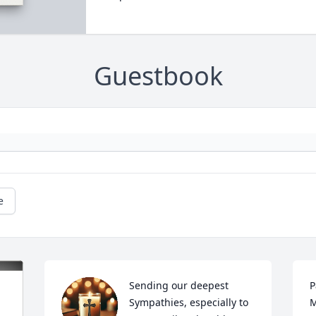
Guestbook
e
Sending our deepest 
P
Sympathies, especially to 
M