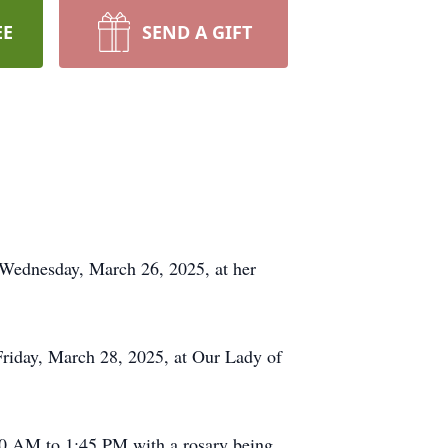
EE
SEND A GIFT
n Wednesday, March 26, 2025, at her
Friday, March 28, 2025, at Our Lady of
00 AM to 1:45 PM with a rosary being