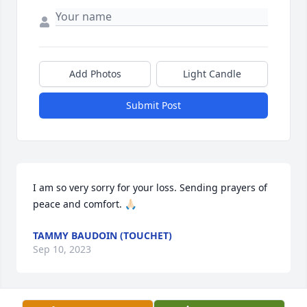
Add Photos
Light Candle
Submit Post
I am so very sorry for your loss. Sending prayers of 
peace and comfort. 🙏🏻
TAMMY BAUDOIN (TOUCHET)
Sep 10, 2023