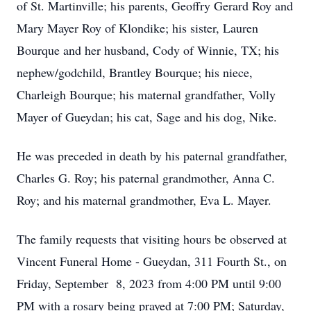
of St. Martinville; his parents, Geoffry Gerard Roy and
Mary Mayer Roy of Klondike; his sister, Lauren
Bourque and her husband, Cody of Winnie, TX; his
nephew/godchild, Brantley Bourque; his niece,
Charleigh Bourque; his maternal grandfather, Volly
Mayer of Gueydan; his cat, Sage and his dog, Nike.
He was preceded in death by his paternal grandfather,
Charles G. Roy; his paternal grandmother, Anna C.
Roy; and his maternal grandmother, Eva L. Mayer.
The family requests that visiting hours be observed at
Vincent Funeral Home - Gueydan, 311 Fourth St., on
Friday, September 8, 2023 from 4:00 PM until 9:00
PM with a rosary being prayed at 7:00 PM; Saturday,