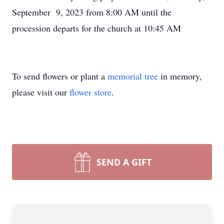
September 9, 2023 from 8:00 AM until the
procession departs for the church at 10:45 AM
To send flowers or plant a
memorial tree
in memory,
please visit our
flower store
.
SEND A GIFT