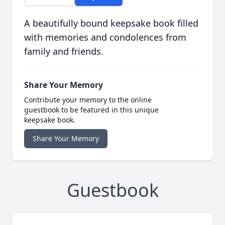
A beautifully bound keepsake book filled
with memories and condolences from
family and friends.
Share Your Memory
Contribute your memory to the online
guestbook to be featured in this unique
keepsake book.
Share Your Memory
Guestbook