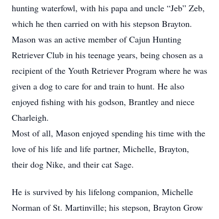
hunting waterfowl, with his papa and uncle “Jeb” Zeb,
which he then carried on with his stepson Brayton.
Mason was an active member of Cajun Hunting
Retriever Club in his teenage years, being chosen as a
recipient of the Youth Retriever Program where he was
given a dog to care for and train to hunt. He also
enjoyed fishing with his godson, Brantley and niece
Charleigh.
Most of all, Mason enjoyed spending his time with the
love of his life and life partner, Michelle, Brayton,
their dog Nike, and their cat Sage.
He is survived by his lifelong companion, Michelle
Norman of St. Martinville; his stepson, Brayton Grow