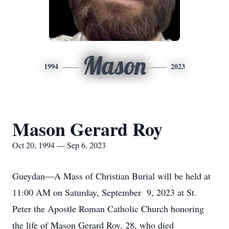
Mason
1994
2023
Mason Gerard Roy
Oct 20, 1994 — Sep 6, 2023
Gueydan—A Mass of Christian Burial will be held at
11:00 AM on Saturday, September 9, 2023 at St.
Peter the Apostle Roman Catholic Church honoring
the life of Mason Gerard Roy, 28, who died