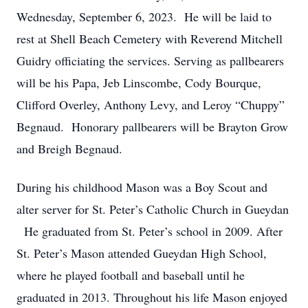
Wednesday, September 6, 2023. He will be laid to
rest at Shell Beach Cemetery with Reverend Mitchell
Guidry officiating the services. Serving as pallbearers
will be his Papa, Jeb Linscombe, Cody Bourque,
Clifford Overley, Anthony Levy, and Leroy “Chuppy”
Begnaud. Honorary pallbearers will be Brayton Grow
and Breigh Begnaud.
During his childhood Mason was a Boy Scout and
alter server for St. Peter’s Catholic Church in Gueydan
He graduated from St. Peter’s school in 2009. After
St. Peter’s Mason attended Gueydan High School,
where he played football and baseball until he
graduated in 2013. Throughout his life Mason enjoyed