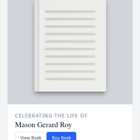
CELEBRATING THE LIFE OF
Mason Gerard Roy
View Book
Buy Book