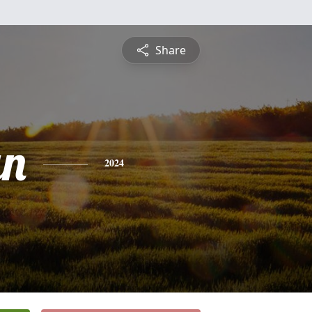
Share
an
2024