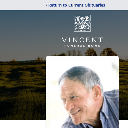
‹ Return to Current Obituaries