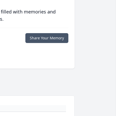
 filled with memories and
s.
Share Your Memory