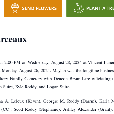
SEND FLOWERS
PLANT A TR
rceaux
at 2:00 PM on Wednesday, August 28, 2024 at Vincent Funer
 Monday, August 26, 2024. Maylan was the longtime busine
Pitery Family Cemetery with Deacon Bryan Istre officiating t
 Suire, Kyle Roddy, and Logan Suire.
nna A. Leleux (Kevin), Georgie M. Roddy (Darrin), Karla 
x (CC), Scott Roddy (Stephanie), Ashley Alexander (Grant