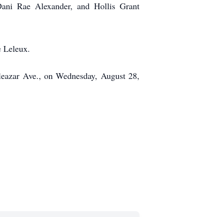
Dani Rae Alexander, and Hollis Grant
e Leleux.
Eleazar Ave., on Wednesday, August 28,