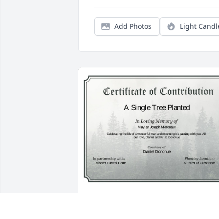
Add Photos
Light Candl
A Single Tree has been donated to be 
planted in A Forest of Great Need in 