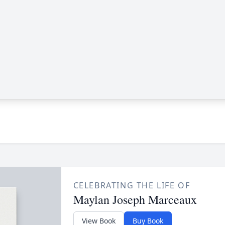
CELEBRATING THE LIFE OF
Maylan Joseph Marceaux
View Book
Buy Book