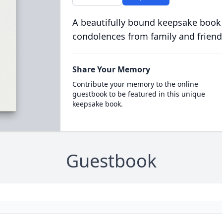
A beautifully bound keepsake book
condolences from family and friend
Share Your Memory
Contribute your memory to the online
guestbook to be featured in this unique
keepsake book.
Guestbook