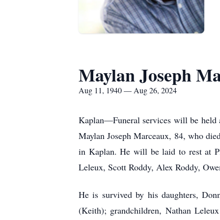
Maylan Joseph Ma
Aug 11, 1940 — Aug 26, 2024
Kaplan—Funeral services will be held 
Maylan Joseph Marceaux, 84, who died
in Kaplan. He will be laid to rest at 
Leleux, Scott Roddy, Alex Roddy, Owen
He is survived by his daughters, Do
(Keith); grandchildren, Nathan Leleu