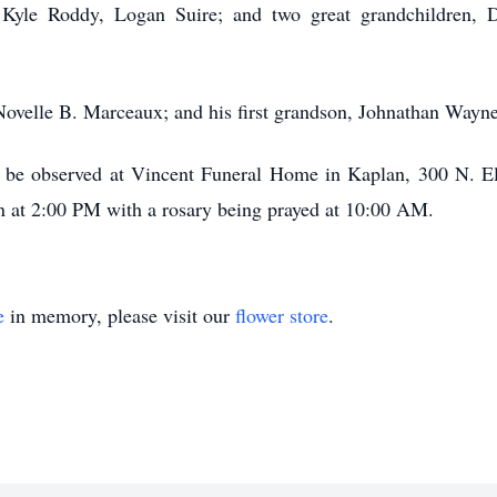
Kyle Roddy, Logan Suire; and two great grandchildren, 
Novelle B. Marceaux; and his first grandson, Johnathan Wayn
rs be observed at Vincent Funeral Home in Kaplan, 300 N. 
n at 2:00 PM with a rosary being prayed at 10:00 AM.
e
in memory, please visit our
flower store
.