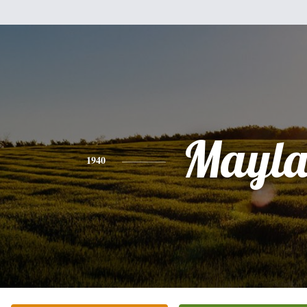
Mayl
1940