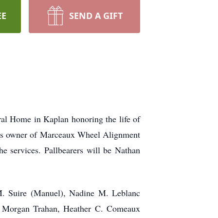
EE
SEND A GIFT
al Home in Kaplan honoring the life of
ss owner of Marceaux Wheel Alignment
he services. Pallbearers will be Nathan
M. Suire (Manuel), Nadine M. Leblanc
), Morgan Trahan, Heather C. Comeaux