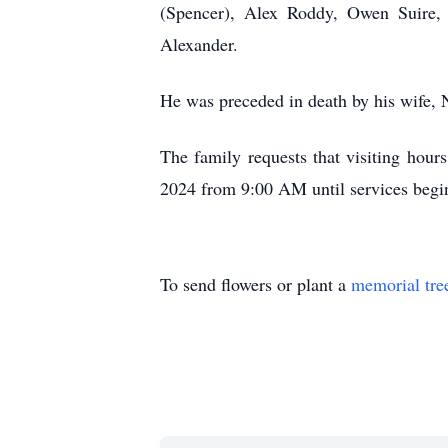
(Spencer), Alex Roddy, Owen Suire, 
Alexander.
He was preceded in death by his wife, 
The family requests that visiting hou
2024 from 9:00 AM until services begi
To send flowers or plant a
memorial tre