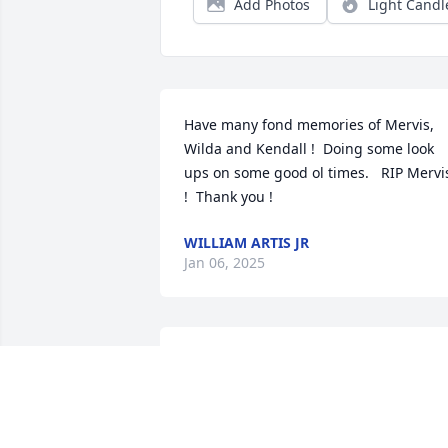
Add Photos
Light Candl
Have many fond memories of Mervis, 
Wilda and Kendall !  Doing some look 
ups on some good ol times.   RIP Mervis
!  Thank you !
WILLIAM ARTIS JR
Jan 06, 2025
The Thibodeaux family sends our 
deepest condolences for Mr Mervis. 
Love and Peace to Ms. Wilda to give her
strength