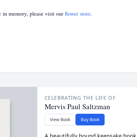
e
in memory, please visit our
flower store
.
CELEBRATING THE LIFE OF
Mervis Paul Saltzman
View Book
Buy Book
A beautifully bound keepsake book