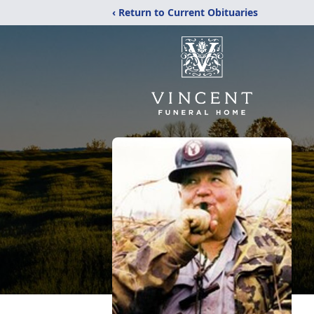
‹ Return to Current Obituaries