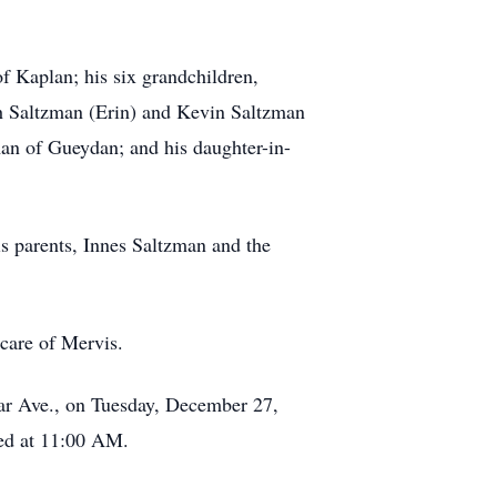
f Kaplan; his six grandchildren,
th Saltzman (Erin) and Kevin Saltzman
zman of Gueydan; and his daughter-in-
s parents, Innes Saltzman and the
care of Mervis.
zar Ave., on Tuesday, December 27,
yed at 11:00 AM.