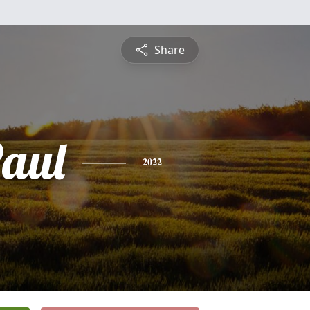
Share
Paul
2022