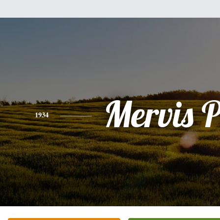
Mervis 
1934