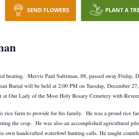
SEND FLOWERS
PLANT A TR
zman
d beating. Mervis Paul Saltzman, 88, passed away Friday, 
ian Burial will be held at 2:00 PM on Tuesday, December 27,
st at Our Lady of the Most Holy Rosary Cemetery with Reveren
is rice farm to provide for his family. He was a proud rice f
esting the crop. He was also an accomplished agricultural pil
 own handcrafted waterfowl hunting calls. He taught countles