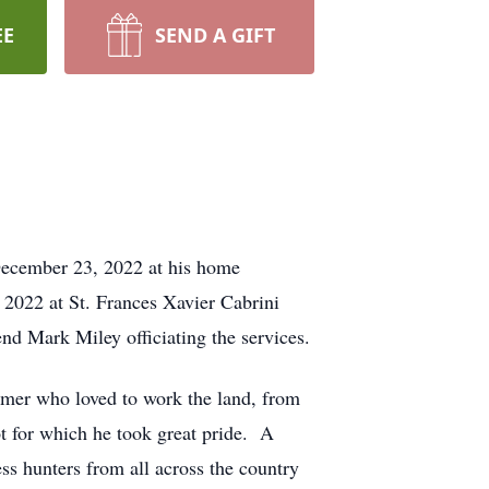
EE
SEND A GIFT
December 23, 2022 at his home
 2022 at St. Frances Xavier Cabrini
d Mark Miley officiating the services.
armer who loved to work the land, from
ot for which he took great pride. A
s hunters from all across the country