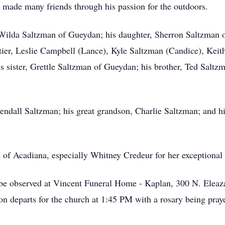
d made many friends through his passion for the outdoors.
, Wilda Saltzman of Gueydan; his daughter, Sherron Saltzman o
tier, Leslie Campbell (Lance), Kyle Saltzman (Candice), Kei
his sister, Grettle Saltzman of Gueydan; his brother, Ted Salt
endall Saltzman; his great grandson, Charlie Saltzman; and hi
 of Acadiana, especially Whitney Credeur for her exceptional 
s be observed at Vincent Funeral Home - Kaplan, 300 N. Elea
n departs for the church at 1:45 PM with a rosary being pra