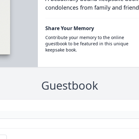
condolences from family and friend
Share Your Memory
Contribute your memory to the online
guestbook to be featured in this unique
keepsake book.
Guestbook