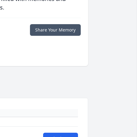
s.
Share Your Memory