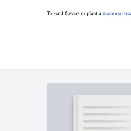
To send flowers or plant a
memorial tre