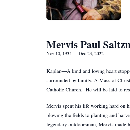
Mervis Paul Salt
Nov 10, 1934 — Dec 23, 2022
Kaplan—A kind and loving heart stoppe
surrounded by family. A Mass of Christ
Catholic Church. He will be laid to re
Mervis spent his life working hard on h
plowing the fields to planting and harv
legendary outdoorsman, Mervis made his