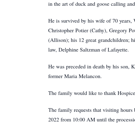
in the art of duck and goose calling an
He is survived by his wife of 70 years
Christopher Potier (Cathy), Gregory Po
(Allison); his 12 great grandchildren; 
law, Delphine Saltzman of Lafayette.
He was preceded in death by his son, K
former Maria Melancon.
The family would like to thank Hospice
The family requests that visiting hour
2022 from 10:00 AM until the processio