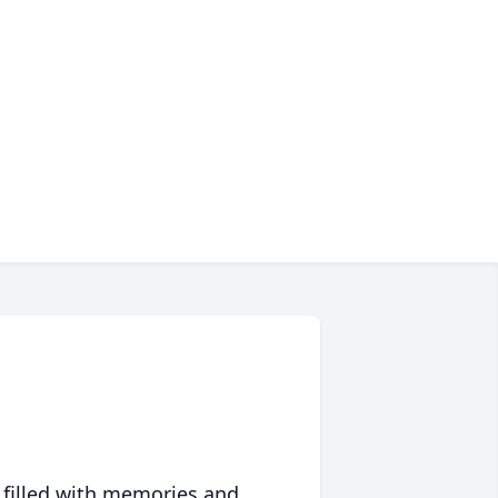
 filled with memories and