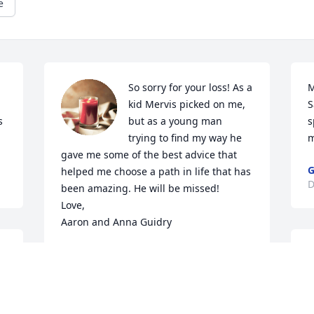
e
So sorry for your loss! As a 
M
kid Mervis picked on me, 
S
 
but as a young man 
s
trying to find my way he 
m
gave me some of the best advice that 
G
helped me choose a path in life that has 
D
been amazing. He will be missed! 

Love,

Aaron and Anna Guidry
AARON GUIDRY
Dec 30, 2022
 