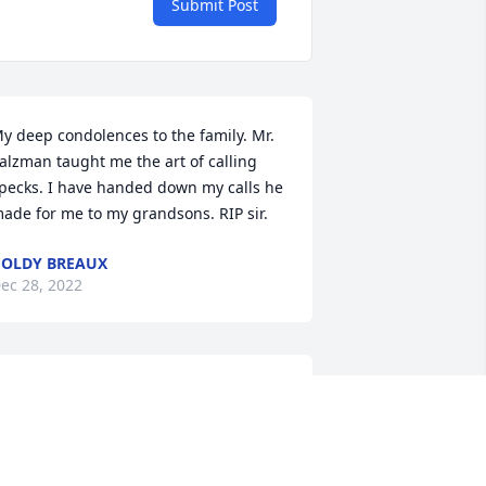
Submit Post
y deep condolences to the family. Mr. 
alzman taught me the art of calling 
pecks. I have handed down my calls he 
ade for me to my grandsons. RIP sir.
OLDY BREAUX
ec 28, 2022
My condolences to all the 
family. I will cherish all 
my memories of him and 
what he did do me when I 