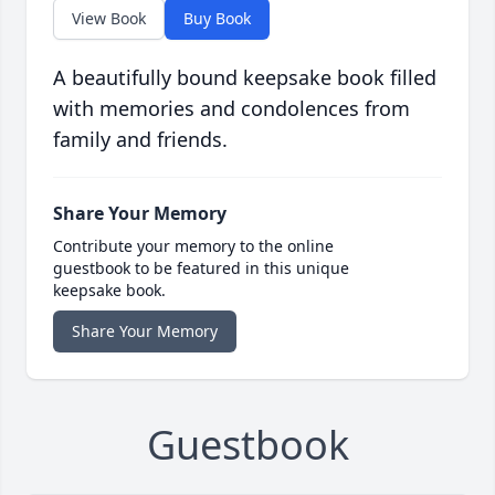
View Book
Buy Book
A beautifully bound keepsake book filled
with memories and condolences from
family and friends.
Share Your Memory
Contribute your memory to the online
guestbook to be featured in this unique
keepsake book.
Share Your Memory
Guestbook