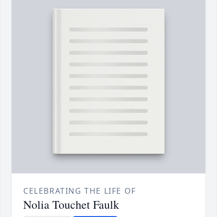
CELEBRATING THE LIFE OF
Nolia Touchet Faulk