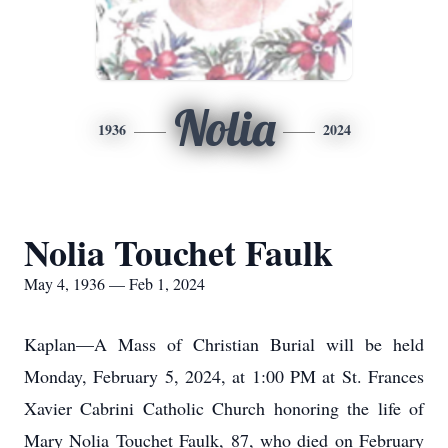
Nolia
1936
2024
Nolia Touchet Faulk
May 4, 1936 — Feb 1, 2024
Kaplan—A Mass of Christian Burial will be held
Monday, February 5, 2024, at 1:00 PM at St. Frances
Xavier Cabrini Catholic Church honoring the life of
Mary Nolia Touchet Faulk, 87, who died on February