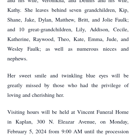
and his wife, Veronikha, and Dennis and his wife,
Kathy. She leaves behind seven grandchildren, Kip,
Shane, Jake, Dylan, Matthew, Britt, and Jolie Faulk;
and 10 great-grandchildren, Lily, Addison, Cecile,
Katherine, Raywood, Theo, Kate, Emma, Jude, and
Wesley Faulk; as well as numerous nieces and
nephews.
Her sweet smile and twinkling blue eyes will be
greatly missed by those who had the privilege of
loving and cherishing her.
Visiting hours will be held at Vincent Funeral Home
in Kaplan, 300 N. Eleazar Avenue, on Monday,
February 5, 2024 from 9:00 AM until the procession