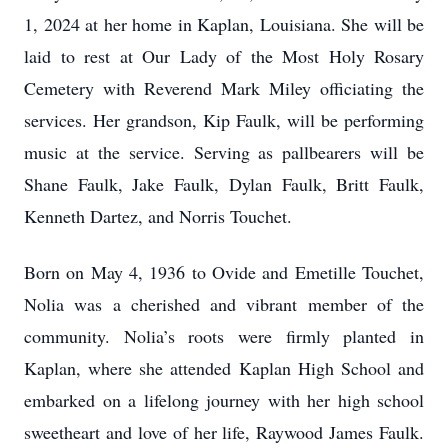
1, 2024 at her home in Kaplan, Louisiana. She will be
laid to rest at Our Lady of the Most Holy Rosary
Cemetery with Reverend Mark Miley officiating the
services. Her grandson, Kip Faulk, will be performing
music at the service. Serving as pallbearers will be
Shane Faulk, Jake Faulk, Dylan Faulk, Britt Faulk,
Kenneth Dartez, and Norris Touchet.
Born on May 4, 1936 to Ovide and Emetille Touchet,
Nolia was a cherished and vibrant member of the
community. Nolia’s roots were firmly planted in
Kaplan, where she attended Kaplan High School and
embarked on a lifelong journey with her high school
sweetheart and love of her life, Raywood James Faulk.