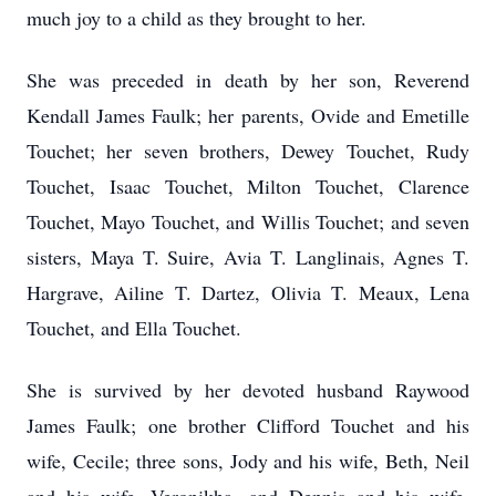
much joy to a child as they brought to her.
She was preceded in death by her son, Reverend
Kendall James Faulk; her parents, Ovide and Emetille
Touchet; her seven brothers, Dewey Touchet, Rudy
Touchet, Isaac Touchet, Milton Touchet, Clarence
Touchet, Mayo Touchet, and Willis Touchet; and seven
sisters, Maya T. Suire, Avia T. Langlinais, Agnes T.
Hargrave, Ailine T. Dartez, Olivia T. Meaux, Lena
Touchet, and Ella Touchet.
She is survived by her devoted husband Raywood
James Faulk; one brother Clifford Touchet and his
wife, Cecile; three sons, Jody and his wife, Beth, Neil