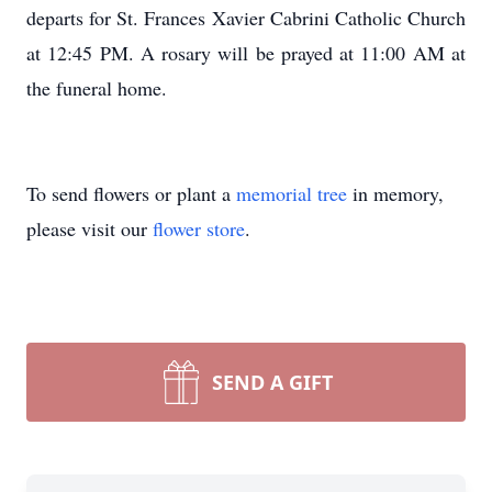
departs for St. Frances Xavier Cabrini Catholic Church
at 12:45 PM. A rosary will be prayed at 11:00 AM at
the funeral home.
To send flowers or plant a
memorial tree
in memory,
please visit our
flower store
.
SEND A GIFT