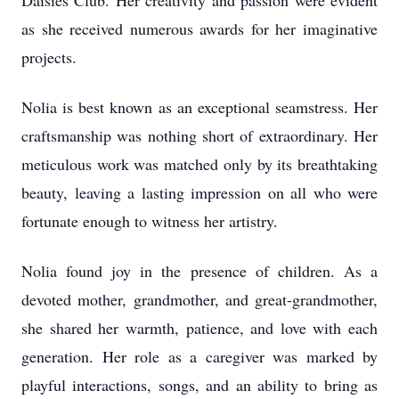
Daisies Club. Her creativity and passion were evident
as she received numerous awards for her imaginative
projects.
Nolia is best known as an exceptional seamstress. Her
craftsmanship was nothing short of extraordinary. Her
meticulous work was matched only by its breathtaking
beauty, leaving a lasting impression on all who were
fortunate enough to witness her artistry.
Nolia found joy in the presence of children. As a
devoted mother, grandmother, and great-grandmother,
she shared her warmth, patience, and love with each
generation. Her role as a caregiver was marked by
playful interactions, songs, and an ability to bring as