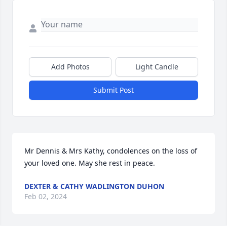
Add Photos
Light Candle
Submit Post
Mr Dennis & Mrs Kathy, condolences on the loss of 
your loved one. May she rest in peace.
DEXTER & CATHY WADLINGTON DUHON
Feb 02, 2024