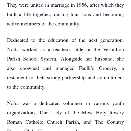
They were united in marriage in 1956, after which they
built a life together, raising four sons and becoming
active members of the community.
Dedicated to the education of the next generation,
Nolia worked as a teacher's aide in the Vermilion
Parish School System. Alongside her husband, she
also co­owned and managed Faulk’s Grocery, a
testament to their strong partnership and commitment
to the community.
Nolia was a dedicated volunteer in various youth
organizations, Our Lady of the Most Holy Rosary
Roman Catholic Church Parish, and The Country