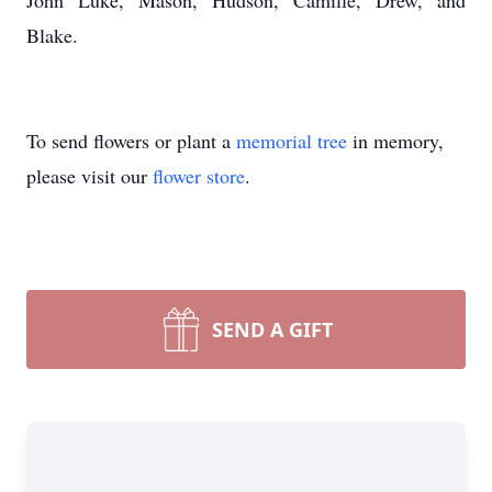
John Luke, Mason, Hudson, Camille, Drew, and
Blake.
To send flowers or plant a
memorial tree
in memory,
please visit our
flower store
.
SEND A GIFT