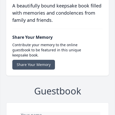
A beautifully bound keepsake book filled
with memories and condolences from
family and friends.
Share Your Memory
Contribute your memory to the online
guestbook to be featured in this unique
keepsake book.
Share Your Memory
Guestbook