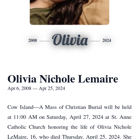
Olivia
2008
2024
Olivia Nichole Lemaire
Apr 6, 2008 — Apr 25, 2024
Cow Island—A Mass of Christian Burial will be held
at 11:00 AM on Saturday, April 27, 2024 at St. Anne
Catholic Church honoring the life of Olivia Nichole
LeMaire, 16, who died Thursday, April 25, 2024. She