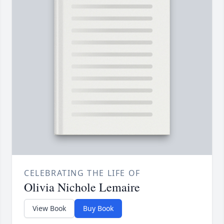
CELEBRATING THE LIFE OF
Olivia Nichole Lemaire
View Book
Buy Book