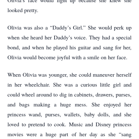
Olivia’s face would light up because she knew she
looked pretty.
Olivia was also a “Daddy’s Girl.” She would perk up
when she heard her Daddy’s voice. They had a special
bond, and when he played his guitar and sang for her,
Olivia would become joyful with a smile on her face.
When Olivia was younger, she could maneuver herself
in her wheelchair. She was a curious little girl and
could wheel around to dig in cabinets, drawers, purses,
and bags making a huge mess. She enjoyed her
princess wand, purses, wallets, baby dolls, and she
loved to pretend to cook. Music and Disney princess
movies were a huge part of her day as she “sang