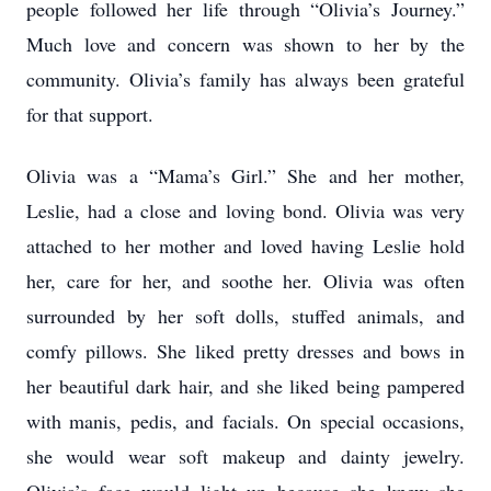
people followed her life through “Olivia’s Journey.”
Much love and concern was shown to her by the
community. Olivia’s family has always been grateful
for that support.
Olivia was a “Mama’s Girl.” She and her mother,
Leslie, had a close and loving bond. Olivia was very
attached to her mother and loved having Leslie hold
her, care for her, and soothe her. Olivia was often
surrounded by her soft dolls, stuffed animals, and
comfy pillows. She liked pretty dresses and bows in
her beautiful dark hair, and she liked being pampered
with manis, pedis, and facials. On special occasions,
she would wear soft makeup and dainty jewelry.