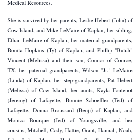
Medical Resources.
She is survived by her parents, Leslie Hebert (John) of
Cow Island, and Mike LeMaire of Kaplan; her sibling,
Ethan LeMaire of Kaplan; her maternal grandparents,
Bonita Hopkins (Ty) of Kaplan, and Phillip "Butch"
Vincent (Melissa) and their son, Connor of Conroe,
TX; her paternal grandparents, Wilson "Jr." LeMaire
(Linda) of Kaplan; her step-grandparents, Pat Hebert
(Melissa) of Cow Island; her aunts, Kayla Fontenot
(Jeremy) of Lafayette, Bonnie Schoeffler (Ted) of
Lafayette, Donna Broussard (Benji) of Kaplan, and
Monica Bourque (Jed) of Youngsville; and her
cousins, Mitchell, Cody, Hattie, Grant, Hannah, Noah,