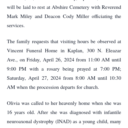
will be laid to rest at Abshire Cemetery with Reverend
Mark Miley and Deacon Cody Miller officiating the
services.
The family requests that visiting hours be observed at
Vincent Funeral Home in Kaplan, 300 N. Eleazar
Ave., on Friday, April 26, 2024 from 11:00 AM until
9:00 PM with a rosary being prayed at 7:00 PM;
Saturday, April 27, 2024 from 8:00 AM until 10:30
AM when the procession departs for church.
Olivia was called to her heavenly home when she was
16 years old. After she was diagnosed with infantile
neuroaxonal dystrophy (INAD) as a young child, many