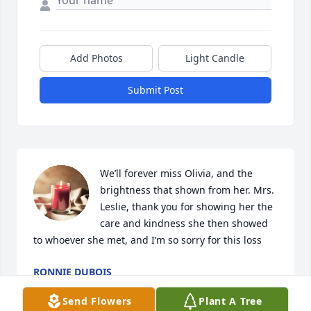
Add Photos
Light Candle
Submit Post
We’ll forever miss Olivia, and the 
brightness that shown from her. Mrs. 
Leslie, thank you for showing her the 
care and kindness she then showed 
to whoever she met, and I’m so sorry for this loss
RONNIE DUBOIS
May 04, 2024
Send Flowers
Plant A Tree