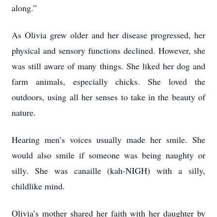
along.”
As Olivia grew older and her disease progressed, her
physical and sensory functions declined. However, she
was still aware of many things. She liked her dog and
farm animals, especially chicks. She loved the
outdoors, using all her senses to take in the beauty of
nature.
Hearing men’s voices usually made her smile. She
would also smile if someone was being naughty or
silly. She was canaille (kah-NIGH) with a silly,
childlike mind.
Olivia’s mother shared her faith with her daughter by