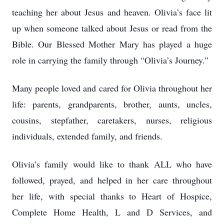
teaching her about Jesus and heaven. Olivia’s face lit
up when someone talked about Jesus or read from the
Bible. Our Blessed Mother Mary has played a huge
role in carrying the family through “Olivia’s Journey.”
Many people loved and cared for Olivia throughout her
life: parents, grandparents, brother, aunts, uncles,
cousins, stepfather, caretakers, nurses, religious
individuals, extended family, and friends.
Olivia’s family would like to thank ALL who have
followed, prayed, and helped in her care throughout
her life, with special thanks to Heart of Hospice,
Complete Home Health, L and D Services, and