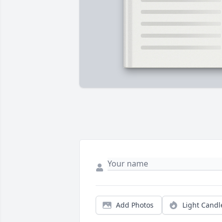
Add Photos
Light Candl