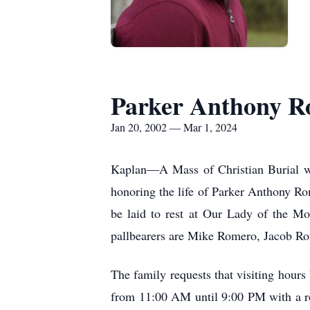
Parker Anthony R
Jan 20, 2002 — Mar 1, 2024
Kaplan—A Mass of Christian Burial wi
honoring the life of Parker Anthony R
be laid to rest at Our Lady of the M
pallbearers are Mike Romero, Jacob Ro
The family requests that visiting hou
from 11:00 AM until 9:00 PM with a ro