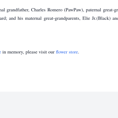
nal grandfather, Charles Romero (PawPaw), paternal great-g
d; and his maternal great-grandparents, Elie Jr.(Black) a
e
in memory, please visit our
flower store
.