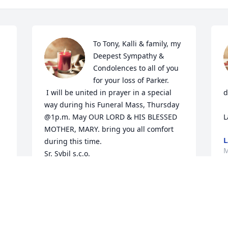
To Tony, Kalli & family, my 
Deepest Sympathy & 
Condolences to all of you 
for your loss of Parker.

 I will be united in prayer in a special 
d
way during his Funeral Mass, Thursday 
@1p.m. May OUR LORD & HIS BLESSED 
L
MOTHER, MARY. bring you all comfort 
L
during this time.

M
Sr. Sybil s.c.o.
SR. SYBIL MIRE S.C.O.
Mar 06, 2024
I
c
f