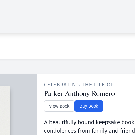
CELEBRATING THE LIFE OF
Parker Anthony Romero
View Book
Buy Book
A beautifully bound keepsake book
condolences from family and friend