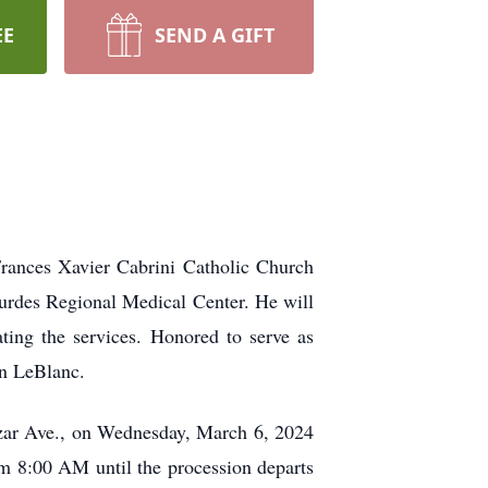
EE
SEND A GIFT
rances Xavier Cabrini Catholic Church
urdes Regional Medical Center. He will
ing the services. Honored to serve as
on LeBlanc.
azar Ave., on Wednesday, March 6, 2024
m 8:00 AM until the procession departs