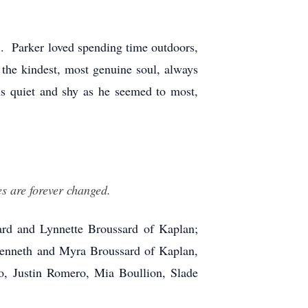
. Parker loved spending time outdoors,
the kindest, most genuine soul, always
s quiet and shy as he seemed to most,
s are forever changed.
rd and Lynnette Broussard of Kaplan;
Kenneth and Myra Broussard of Kaplan,
ro, Justin Romero, Mia Boullion, Slade