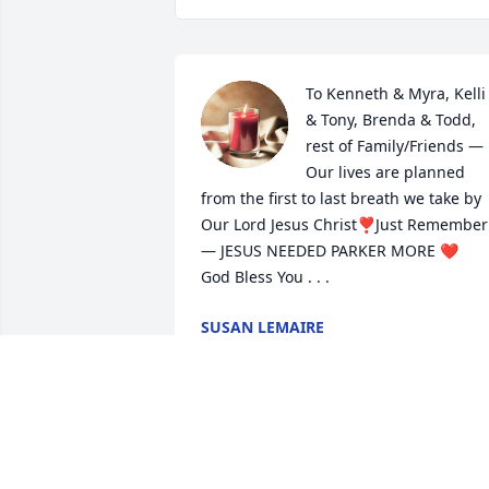
To Kenneth & Myra, Kelli 
& Tony, Brenda & Todd, 
rest of Family/Friends — 
Our lives are planned 
from the first to last breath we take by 
Our Lord Jesus Christ❣Just Remember 
— JESUS NEEDED PARKER MORE ❤ 

God Bless You . . .
SUSAN LEMAIRE
Mar 10, 2024
Dear Romero-Broussard Family,

May God wrap you in his loving 