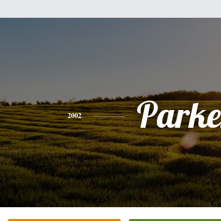
Parke
2002