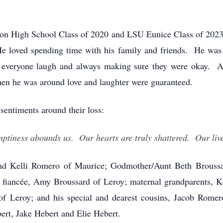
ion High School Class of 2020 and LSU Eunice Class of 2023
He loved spending time with his family and friends. He was 
g everyone laugh and always making sure they were okay. A
en he was around love and laughter were guaranteed.
 sentiments around their loss:
tiness abounds us. Our hearts are truly shattered. Our live
and Kelli Romero of Maurice; Godmother/Aunt Beth Broussa
fiancée, Amy Broussard of Leroy; maternal grandparents, 
of Leroy; and his special and dearest cousins, Jacob Rome
ert, Jake Hebert and Elie Hebert.