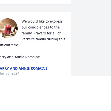
We would like to express 
our condolences to the 
family. Prayers for all of 
Parker’s family during this 
ifficult time. 

arry and Annie Romaine
ARRY AND ANNIE ROMAINE
ar 06, 2024
 would like to offer my heartfelt 
ondolences to Parker’s friends and 
amily. Parker was a friend of my 