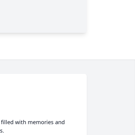
 filled with memories and
s.