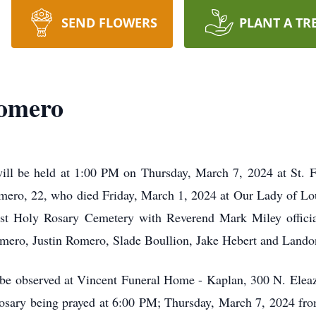
SEND FLOWERS
PLANT A TR
omero
ll be held at 1:00 PM on Thursday, March 7, 2024 at St. F
omero, 22, who died Friday, March 1, 2024 at Our Lady of Lo
ost Holy Rosary Cemetery with Reverend Mark Miley officiat
mero, Justin Romero, Slade Boullion, Jake Hebert and Land
rs be observed at Vincent Funeral Home - Kaplan, 300 N. Ele
sary being prayed at 6:00 PM; Thursday, March 7, 2024 fro