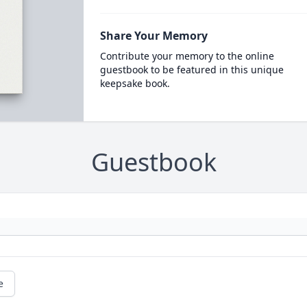
Share Your Memory
Contribute your memory to the online
guestbook to be featured in this unique
keepsake book.
Guestbook
e