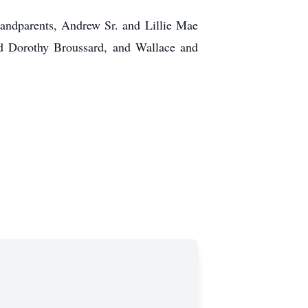
randparents, Andrew Sr. and Lillie Mae
nd Dorothy Broussard, and Wallace and