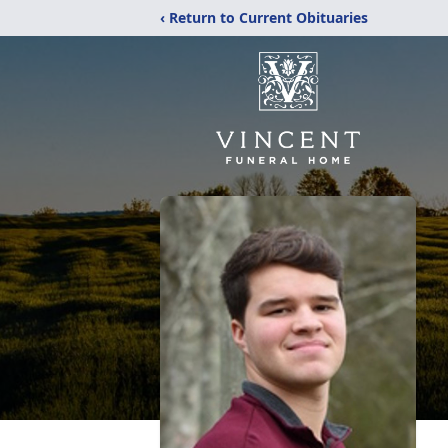
‹ Return to Current Obituaries