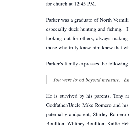
for church at 12:45 PM.
Parker was a graduate of North Vermil
especially duck hunting and fishing. 
looking out for others, always makin
those who truly knew him knew that wh
Parker’s family expresses the following
You were loved beyond measure. Emp
He is survived by his parents, Tony 
Godfather/Uncle Mike Romero and his 
paternal grandparent, Shirley Romero 
Boullion, Whitney Boullion, Kailie Heb