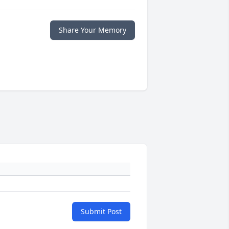
Share Your Memory
Submit Post