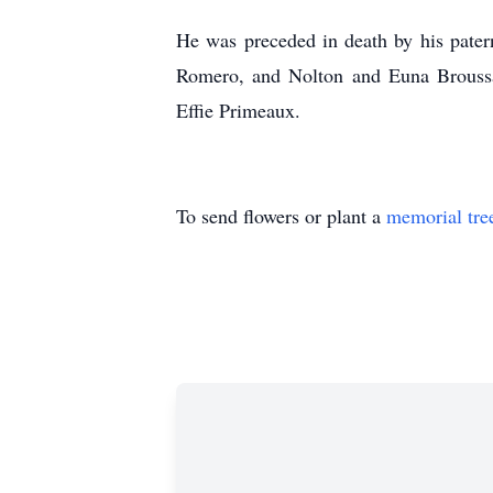
He was preceded in death by his pater
Romero, and Nolton and Euna Broussar
Effie Primeaux.
To send flowers or plant a
memorial tre