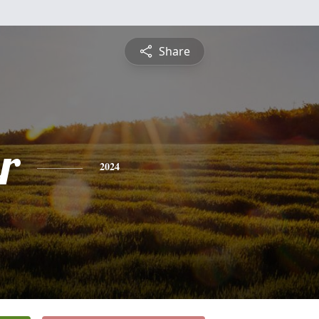
Share
r
2024