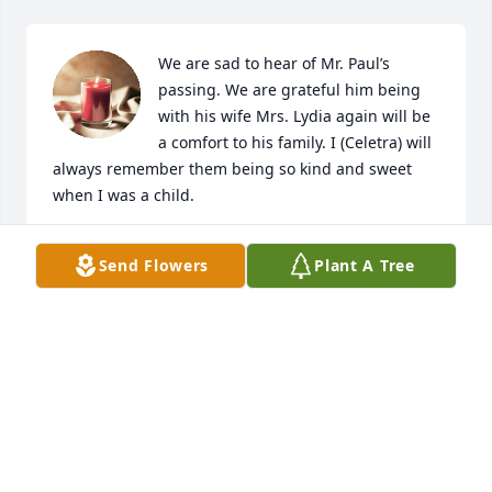
We are sad to hear of Mr. Paul’s 
passing. We are grateful him being 
with his wife Mrs. Lydia again will be 
a comfort to his family. I (Celetra) will 
always remember them being so kind and sweet 
when I was a child.
JEFFREY & CELETRA ARMSTRONG
Send Flowers
Plant A Tree
Aug 29, 2023
Visits: 33
This site is protected by reCAPTCHA and the
Google
Privacy Policy
and
Terms of Service
apply.
Service map data ©
OpenStreetMap
contributors