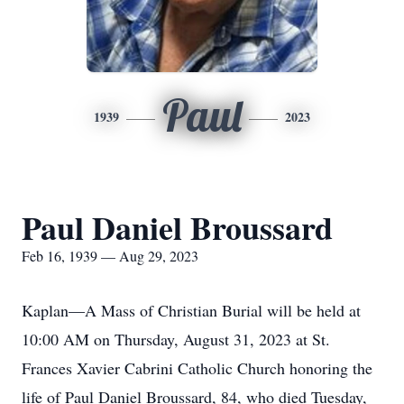
Paul
1939
2023
Paul Daniel Broussard
Feb 16, 1939 — Aug 29, 2023
Kaplan—A Mass of Christian Burial will be held at
10:00 AM on Thursday, August 31, 2023 at St.
Frances Xavier Cabrini Catholic Church honoring the
life of Paul Daniel Broussard, 84, who died Tuesday,