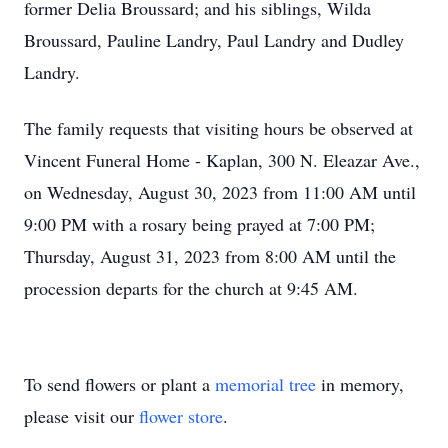
former Delia Broussard; and his siblings, Wilda
Broussard, Pauline Landry, Paul Landry and Dudley
Landry.
The family requests that visiting hours be observed at
Vincent Funeral Home - Kaplan, 300 N. Eleazar Ave.,
on Wednesday, August 30, 2023 from 11:00 AM until
9:00 PM with a rosary being prayed at 7:00 PM;
Thursday, August 31, 2023 from 8:00 AM until the
procession departs for the church at 9:45 AM.
To send flowers or plant a
memorial tree
in memory,
please visit our
flower store
.