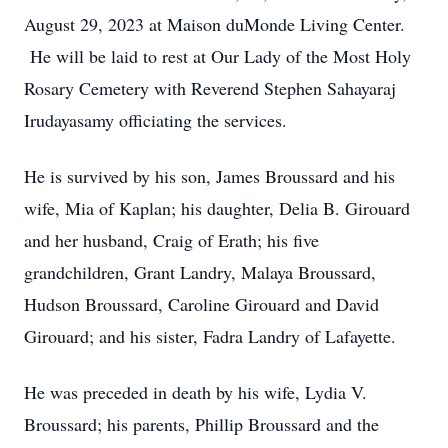
August 29, 2023 at Maison duMonde Living Center.
He will be laid to rest at Our Lady of the Most Holy
Rosary Cemetery with Reverend Stephen Sahayaraj
Irudayasamy officiating the services.
He is survived by his son, James Broussard and his
wife, Mia of Kaplan; his daughter, Delia B. Girouard
and her husband, Craig of Erath; his five
grandchildren, Grant Landry, Malaya Broussard,
Hudson Broussard, Caroline Girouard and David
Girouard; and his sister, Fadra Landry of Lafayette.
He was preceded in death by his wife, Lydia V.
Broussard; his parents, Phillip Broussard and the