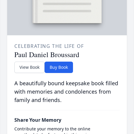
CELEBRATING THE LIFE OF
Paul Daniel Broussard
View Book
Buy Book
A beautifully bound keepsake book filled
with memories and condolences from
family and friends.
Share Your Memory
Contribute your memory to the online