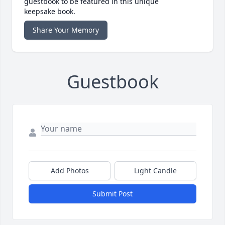
guestbook to be featured in this unique
keepsake book.
Share Your Memory
Guestbook
Add Photos
Light Candle
Submit Post