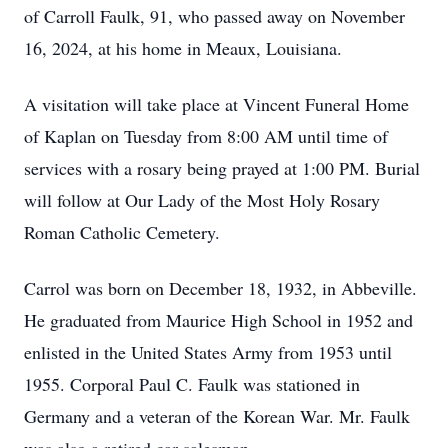
of Carroll Faulk, 91, who passed away on November
16, 2024, at his home in Meaux, Louisiana.
A visitation will take place at Vincent Funeral Home
of Kaplan on Tuesday from 8:00 AM until time of
services with a rosary being prayed at 1:00 PM. Burial
will follow at Our Lady of the Most Holy Rosary
Roman Catholic Cemetery.
Carrol was born on December 18, 1932, in Abbeville.
He graduated from Maurice High School in 1952 and
enlisted in the United States Army from 1953 until
1955. Corporal Paul C. Faulk was stationed in
Germany and a veteran of the Korean War. Mr. Faulk