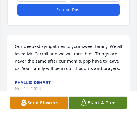
Submit Post
Our deepest sympathies to your sweet family. We all 
loved Mr. Carroll and we will miss him. Things are 
never the same after our mom & pop have to leave 
us. Your family will be in our thoughts and prayers.
PHYLLIS DEHART
Nov 19, 2024
Send Flowers
Plant A Tree
Joycelyn and Family, I am so sorry for your loss of 
such a wonderful husband, father, grandfather and 
friend to many.  Though I can’t be with you today, I 