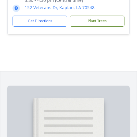
3:30 - 4:30 pm (Central time)
152 Veterans Dr, Kaplan, LA 70548
Get Directions
Plant Trees