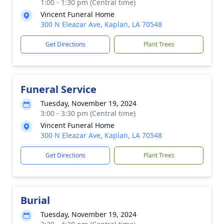
1:00 - 1:30 pm (Central time)
Vincent Funeral Home
300 N Eleazar Ave, Kaplan, LA 70548
Get Directions
Plant Trees
Funeral Service
Tuesday, November 19, 2024
3:00 - 3:30 pm (Central time)
Vincent Funeral Home
300 N Eleazar Ave, Kaplan, LA 70548
Get Directions
Plant Trees
Burial
Tuesday, November 19, 2024