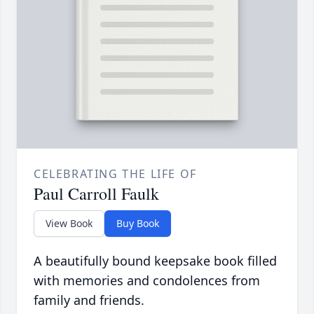
CELEBRATING THE LIFE OF
Paul Carroll Faulk
View Book
Buy Book
A beautifully bound keepsake book filled
with memories and condolences from
family and friends.