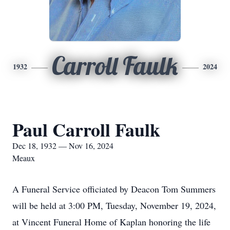
Carroll Faulk
1932
2024
Paul Carroll Faulk
Dec 18, 1932 — Nov 16, 2024
Meaux
A Funeral Service officiated by Deacon Tom Summers
will be held at 3:00 PM, Tuesday, November 19, 2024,
at Vincent Funeral Home of Kaplan honoring the life