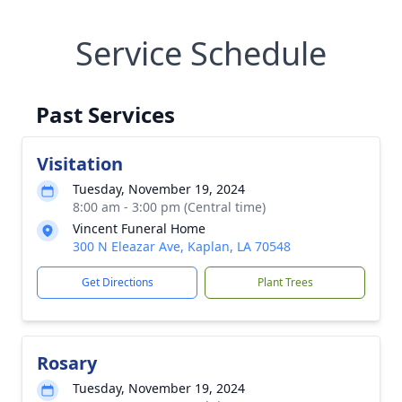
Service Schedule
Past Services
Visitation
Tuesday, November 19, 2024
8:00 am - 3:00 pm (Central time)
Vincent Funeral Home
300 N Eleazar Ave, Kaplan, LA 70548
Get Directions
Plant Trees
Rosary
Tuesday, November 19, 2024