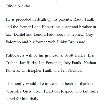
Olivia Nicklas.
He is preceded in death by his parents, Raoul Faulk
and the former Lena Hebert; his sister and brother-in-
law, Daniel and Lenora Palombo; his nephew, Guy
Palombo and his former wife Dibby Broussard.
Pallbearers will be his grandsons, Scott Dailey, Eric
Trahan, Ian Burks, Ian Fontenot, Joey Faulk, Nathan
Romero, Christopher Faulk and Jeff Nicklas.
The family would like to extend a heartfelt thanks to
"Carroll's Girls" from Heart of Hospice who faithfully
cared for him daily.