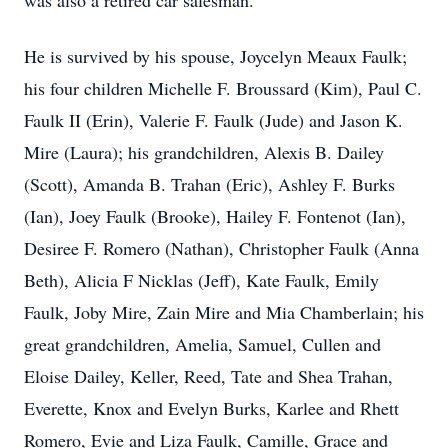
was also a retired car salesman.
He is survived by his spouse, Joycelyn Meaux Faulk;
his four children Michelle F. Broussard (Kim), Paul C.
Faulk II (Erin), Valerie F. Faulk (Jude) and Jason K.
Mire (Laura); his grandchildren, Alexis B. Dailey
(Scott), Amanda B. Trahan (Eric), Ashley F. Burks
(Ian), Joey Faulk (Brooke), Hailey F. Fontenot (Ian),
Desiree F. Romero (Nathan), Christopher Faulk (Anna
Beth), Alicia F Nicklas (Jeff), Kate Faulk, Emily
Faulk, Joby Mire, Zain Mire and Mia Chamberlain; his
great grandchildren, Amelia, Samuel, Cullen and
Eloise Dailey, Keller, Reed, Tate and Shea Trahan,
Everette, Knox and Evelyn Burks, Karlee and Rhett
Romero, Evie and Liza Faulk, Camille, Grace and