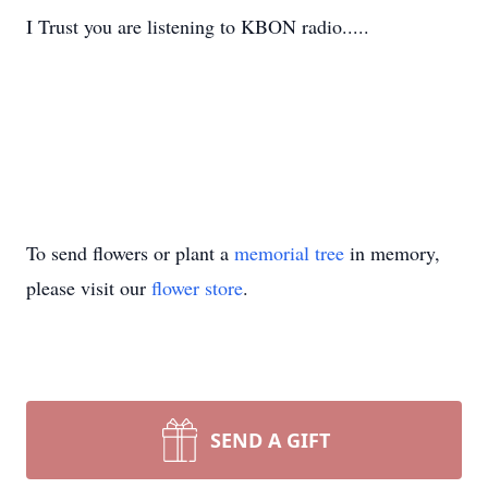
I Trust you are listening to KBON radio.....
To send flowers or plant a
memorial tree
in memory,
please visit our
flower store
.
SEND A GIFT