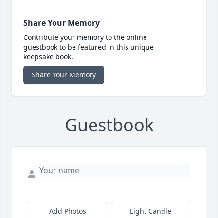
Share Your Memory
Contribute your memory to the online
guestbook to be featured in this unique
keepsake book.
Share Your Memory
Guestbook
Add Photos
Light Candle