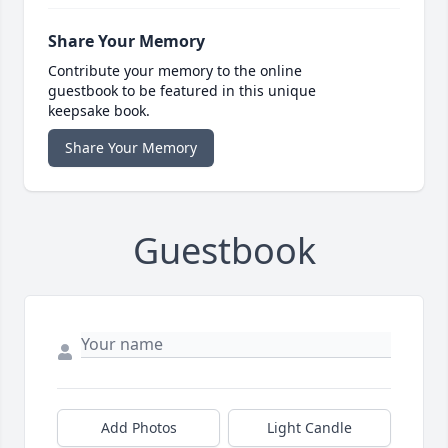
Share Your Memory
Contribute your memory to the online
guestbook to be featured in this unique
keepsake book.
Share Your Memory
Guestbook
Add Photos
Light Candle