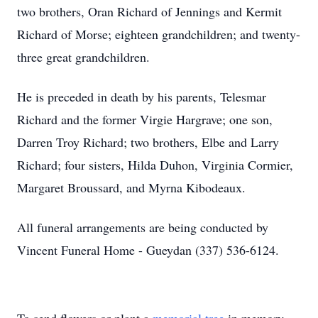
two brothers, Oran Richard of Jennings and Kermit
Richard of Morse; eighteen grandchildren; and twenty-
three great grandchildren.
He is preceded in death by his parents, Telesmar
Richard and the former Virgie Hargrave; one son,
Darren Troy Richard; two brothers, Elbe and Larry
Richard; four sisters, Hilda Duhon, Virginia Cormier,
Margaret Broussard, and Myrna Kibodeaux.
All funeral arrangements are being conducted by
Vincent Funeral Home - Gueydan (337) 536-6124.