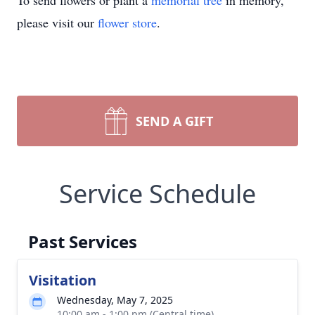
To send flowers or plant a
memorial tree
in memory,
please visit our
flower store
.
SEND A GIFT
Service Schedule
Past Services
Visitation
Wednesday, May 7, 2025
10:00 am - 1:00 pm (Central time)