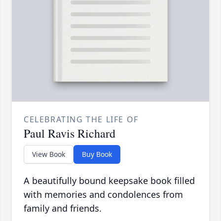
CELEBRATING THE LIFE OF
Paul Ravis Richard
View Book
Buy Book
A beautifully bound keepsake book filled
with memories and condolences from
family and friends.