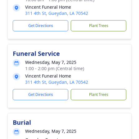
Vincent Funeral Home
311 4th St, Gueydan, LA 70542
Get Directions
Plant Trees
Funeral Service
Wednesday, May 7, 2025
1:00 - 2:00 pm (Central time)
Vincent Funeral Home
311 4th St, Gueydan, LA 70542
Get Directions
Plant Trees
Burial
Wednesday, May 7, 2025