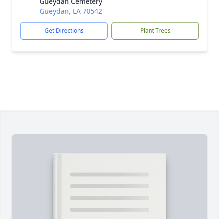
Gueydan Cemetery
Gueydan, LA 70542
Get Directions
Plant Trees