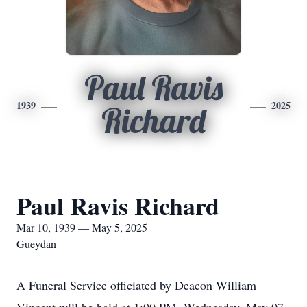
Paul Ravis
1939
2025
Richard
Paul Ravis Richard
Mar 10, 1939 — May 5, 2025
Gueydan
A Funeral Service officiated by Deacon William