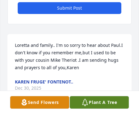
Submit Post
Loretta and family.. I'm so sorry to hear about Paul.I 
don't know if you remember me,but I used to be 
with your cousin Mike Theriot .I am sending hugs 
and prayers to all of you,Karen
KAREN FRUGE' FONTENOT..
Dec 30, 2025
Send Flowers
Plant A Tree