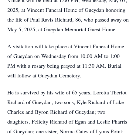
Vincent will be held at 1:00 PM, Wednesday, May 07,
2025, at Vincent Funeral Home of Gueydan honoring
the life of Paul Ravis Richard, 86, who passed away on
May 5, 2025, at Gueydan Memorial Guest Home.
A visitation will take place at Vincent Funeral Home
of Gueydan on Wednesday from 10:00 AM to 1:00
PM with a rosary being prayed at 11:30 AM. Burial
will follow at Gueydan Cemetery.
He is survived by his wife of 65 years, Loretta Theriot
Richard of Gueydan; two sons, Kyle Richard of Lake
Charles and Byron Richard of Gueydan; two
daughters, Felicity Richard of Egan and Leslie Pharris
of Gueydan; one sister, Norma Cates of Lyons Point;