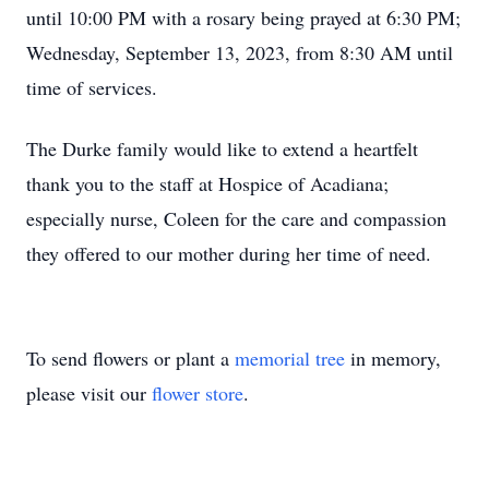
until 10:00 PM with a rosary being prayed at 6:30 PM;
Wednesday, September 13, 2023, from 8:30 AM until
time of services.
The Durke family would like to extend a heartfelt
thank you to the staff at Hospice of Acadiana;
especially nurse, Coleen for the care and compassion
they offered to our mother during her time of need.
To send flowers or plant a
memorial tree
in memory,
please visit our
flower store
.