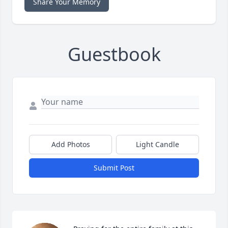
Share Your Memory
Guestbook
Add Photos
Light Candle
Submit Post