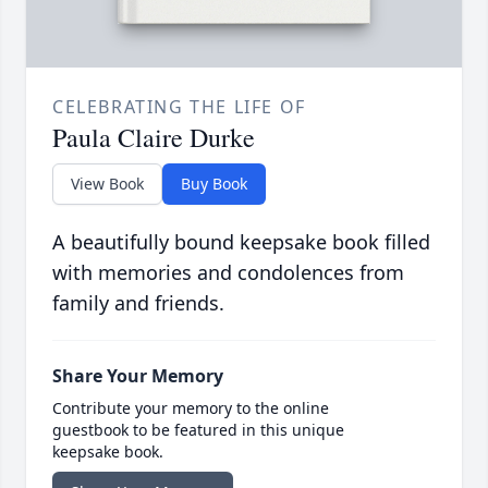
CELEBRATING THE LIFE OF
Paula Claire Durke
View Book
Buy Book
A beautifully bound keepsake book filled
with memories and condolences from
family and friends.
Share Your Memory
Contribute your memory to the online
guestbook to be featured in this unique
keepsake book.