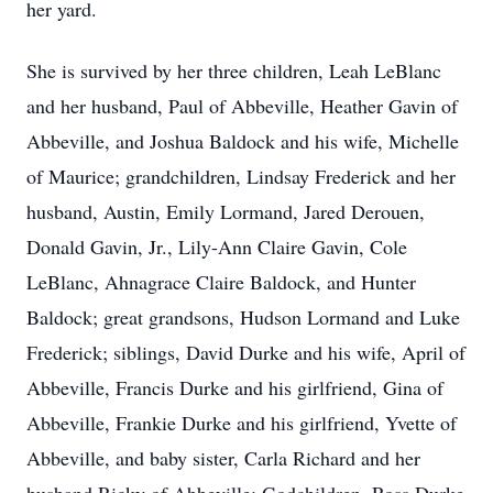
her yard.
She is survived by her three children, Leah LeBlanc
and her husband, Paul of Abbeville, Heather Gavin of
Abbeville, and Joshua Baldock and his wife, Michelle
of Maurice; grandchildren, Lindsay Frederick and her
husband, Austin, Emily Lormand, Jared Derouen,
Donald Gavin, Jr., Lily-Ann Claire Gavin, Cole
LeBlanc, Ahnagrace Claire Baldock, and Hunter
Baldock; great grandsons, Hudson Lormand and Luke
Frederick; siblings, David Durke and his wife, April of
Abbeville, Francis Durke and his girlfriend, Gina of
Abbeville, Frankie Durke and his girlfriend, Yvette of
Abbeville, and baby sister, Carla Richard and her