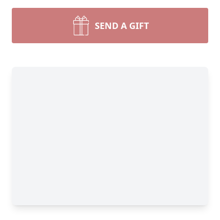
SEND A GIFT