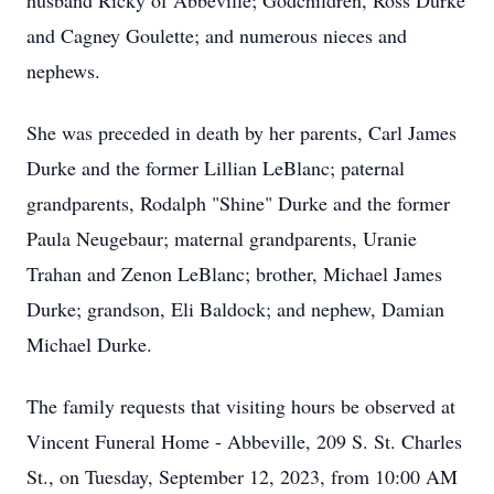
husband Ricky of Abbeville; Godchildren, Ross Durke
and Cagney Goulette; and numerous nieces and
nephews.
She was preceded in death by her parents, Carl James
Durke and the former Lillian LeBlanc; paternal
grandparents, Rodalph "Shine" Durke and the former
Paula Neugebaur; maternal grandparents, Uranie
Trahan and Zenon LeBlanc; brother, Michael James
Durke; grandson, Eli Baldock; and nephew, Damian
Michael Durke.
The family requests that visiting hours be observed at
Vincent Funeral Home - Abbeville, 209 S. St. Charles
St., on Tuesday, September 12, 2023, from 10:00 AM