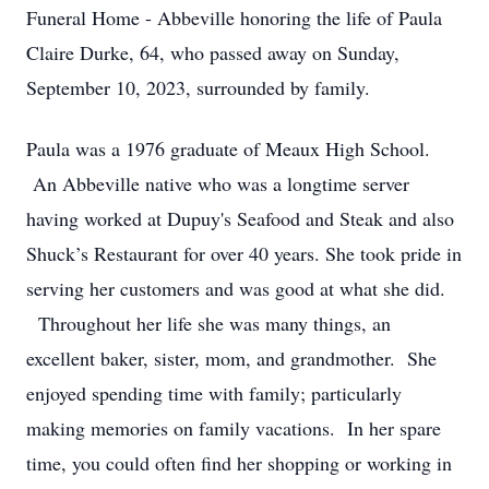
Funeral Home - Abbeville honoring the life of Paula
Claire Durke, 64, who passed away on Sunday,
September 10, 2023, surrounded by family.
Paula was a 1976 graduate of Meaux High School.
An Abbeville native who was a longtime server
having worked at Dupuy's Seafood and Steak and also
Shuck’s Restaurant for over 40 years. She took pride in
serving her customers and was good at what she did.
Throughout her life she was many things, an
excellent baker, sister, mom, and grandmother. She
enjoyed spending time with family; particularly
making memories on family vacations. In her spare
time, you could often find her shopping or working in