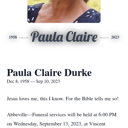
Paula Claire
1958
2023
Paula Claire Durke
Dec 8, 1958 — Sep 10, 2023
Jesus loves me, this I know. For the Bible tells me so!
Abbeville—Funeral services will be held at 6:00 PM
on Wednesday, September 13, 2023, at Vincent