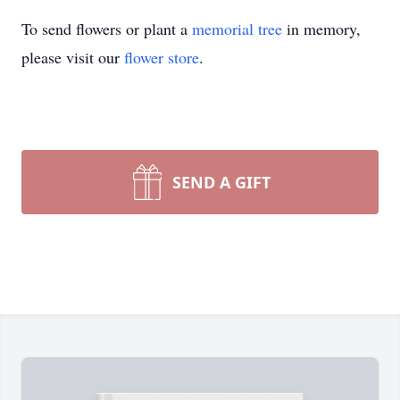
To send flowers or plant a
memorial tree
in memory,
please visit our
flower store
.
SEND A GIFT