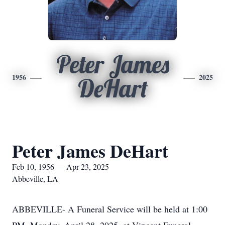
Peter James
1956
2025
DeHart
Peter James DeHart
Feb 10, 1956 — Apr 23, 2025
Abbeville, LA
ABBEVILLE- A Funeral Service will be held at 1:00