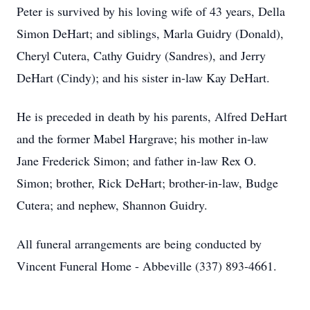
Peter is survived by his loving wife of 43 years, Della
Simon DeHart; and siblings, Marla Guidry (Donald),
Cheryl Cutera, Cathy Guidry (Sandres), and Jerry
DeHart (Cindy); and his sister in-law Kay DeHart.
He is preceded in death by his parents, Alfred DeHart
and the former Mabel Hargrave; his mother in-law
Jane Frederick Simon; and father in-law Rex O.
Simon; brother, Rick DeHart; brother-in-law, Budge
Cutera; and nephew, Shannon Guidry.
All funeral arrangements are being conducted by
Vincent Funeral Home - Abbeville (337) 893-4661.