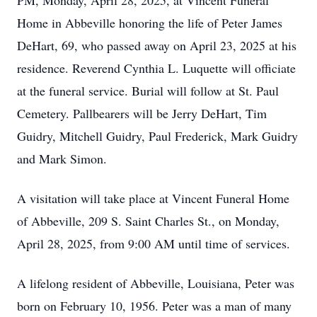
PM, Monday, April 28, 2025, at Vincent Funeral
Home in Abbeville honoring the life of Peter James
DeHart, 69, who passed away on April 23, 2025 at his
residence. Reverend Cynthia L. Luquette will officiate
at the funeral service. Burial will follow at St. Paul
Cemetery. Pallbearers will be Jerry DeHart, Tim
Guidry, Mitchell Guidry, Paul Frederick, Mark Guidry
and Mark Simon.
A visitation will take place at Vincent Funeral Home
of Abbeville, 209 S. Saint Charles St., on Monday,
April 28, 2025, from 9:00 AM until time of services.
A lifelong resident of Abbeville, Louisiana, Peter was
born on February 10, 1956. Peter was a man of many