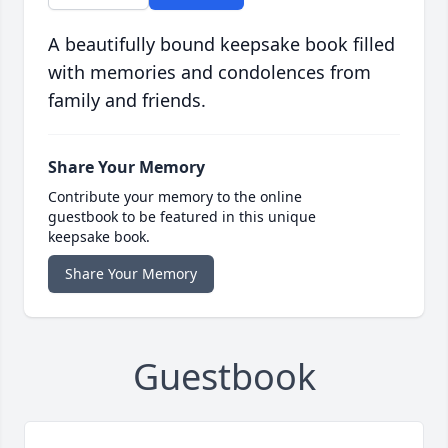
A beautifully bound keepsake book filled
with memories and condolences from
family and friends.
Share Your Memory
Contribute your memory to the online
guestbook to be featured in this unique
keepsake book.
Share Your Memory
Guestbook