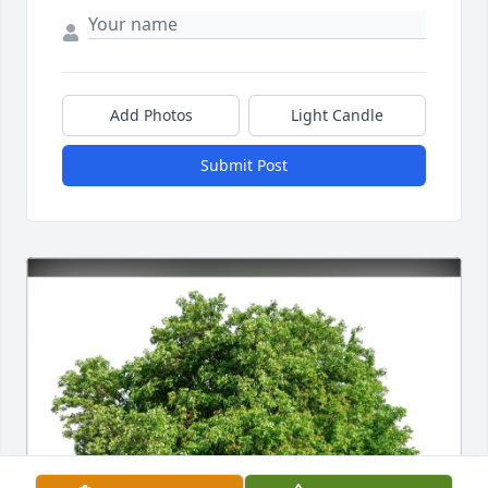
Add Photos
Light Candle
Submit Post