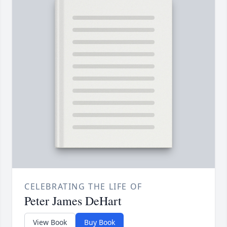
CELEBRATING THE LIFE OF
Peter James DeHart
View Book
Buy Book