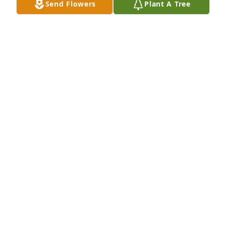
Send Flowers
Plant A Tree
Drew & Melanie Bright has purchased Eco-Friendly 
Memorial Trees for Peter DeHart
DREW & MELANIE BRIGHT
May 14, 2025
Sending love and prayers, Sylvia Putnam
SYLVIA PUTNAM
Apr 29, 2025