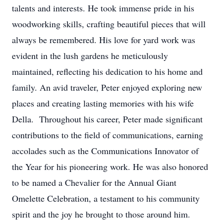
talents and interests. He took immense pride in his
woodworking skills, crafting beautiful pieces that will
always be remembered. His love for yard work was
evident in the lush gardens he meticulously
maintained, reflecting his dedication to his home and
family. An avid traveler, Peter enjoyed exploring new
places and creating lasting memories with his wife
Della. Throughout his career, Peter made significant
contributions to the field of communications, earning
accolades such as the Communications Innovator of
the Year for his pioneering work. He was also honored
to be named a Chevalier for the Annual Giant
Omelette Celebration, a testament to his community
spirit and the joy he brought to those around him.