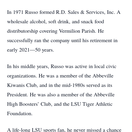
In 1971 Russo formed R.D. Sales & Services, Inc. A
wholesale alcohol, soft drink, and snack food
distributorship covering Vermilion Parish. He
successfully ran the company until his retirement in
early 2021—50 years.
In his middle years, Russo was active in local civic
organizations. He was a member of the Abbeville
Kiwanis Club, and in the mid-1980s served as its
President. He was also a member of the Abbeville
High Boosters’ Club, and the LSU Tiger Athletic
Foundation.
A life-long LSU sports fan, he never missed a chance