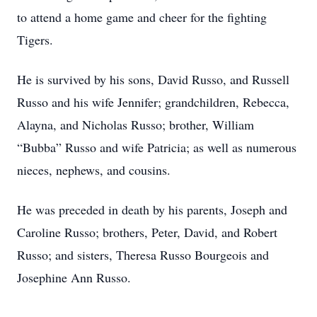
to attend a home game and cheer for the fighting
Tigers.
He is survived by his sons, David Russo, and Russell
Russo and his wife Jennifer; grandchildren, Rebecca,
Alayna, and Nicholas Russo; brother, William
“Bubba” Russo and wife Patricia; as well as numerous
nieces, nephews, and cousins.
He was preceded in death by his parents, Joseph and
Caroline Russo; brothers, Peter, David, and Robert
Russo; and sisters, Theresa Russo Bourgeois and
Josephine Ann Russo.