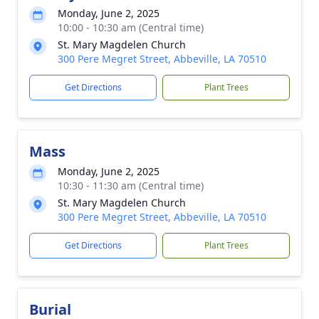
Monday, June 2, 2025
10:00 - 10:30 am (Central time)
St. Mary Magdelen Church
300 Pere Megret Street, Abbeville, LA 70510
Get Directions
Plant Trees
Mass
Monday, June 2, 2025
10:30 - 11:30 am (Central time)
St. Mary Magdelen Church
300 Pere Megret Street, Abbeville, LA 70510
Get Directions
Plant Trees
Burial