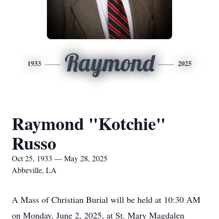
Raymond
1933
2025
Raymond "Kotchie"
Russo
Oct 25, 1933 — May 28, 2025
Abbeville, LA
A Mass of Christian Burial will be held at 10:30 AM
on Monday, June 2, 2025, at St. Mary Magdalen