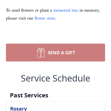
To send flowers or plant a
memorial tree
in memory,
please visit our
flower store
.
SEND A GIFT
Service Schedule
Past Services
Rosary