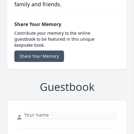
family and friends.
Share Your Memory
Contribute your memory to the online
guestbook to be featured in this unique
keepsake book.
Share Your Memory
Guestbook