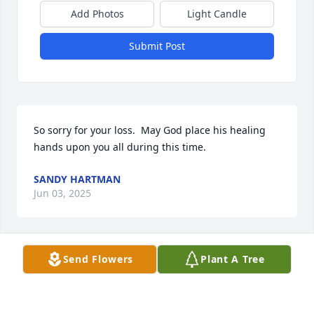
Add Photos
Light Candle
Submit Post
So sorry for your loss.  May God place his healing 
hands upon you all during this time.
SANDY HARTMAN
Jun 03, 2025
Send Flowers
Plant A Tree
We fondly remember him walking the 
neighborhood and waving as he passed our home. 
He was a man of few words, but very kind. He will 
be missed.