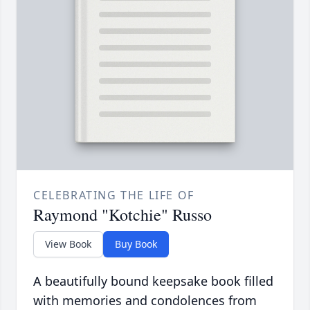
CELEBRATING THE LIFE OF
Raymond "Kotchie" Russo
View Book
Buy Book
A beautifully bound keepsake book filled
with memories and condolences from