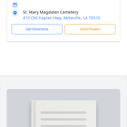
St. Mary Magdalen Cemetery
410 Old Kaplan Hwy, Abbeville, LA 70510
Get Directions
Send Flowers