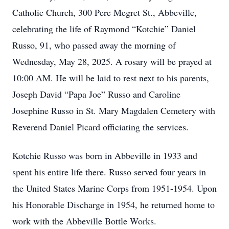
Catholic Church, 300 Pere Megret St., Abbeville,
celebrating the life of Raymond “Kotchie” Daniel
Russo, 91, who passed away the morning of
Wednesday, May 28, 2025. A rosary will be prayed at
10:00 AM. He will be laid to rest next to his parents,
Joseph David “Papa Joe” Russo and Caroline
Josephine Russo in St. Mary Magdalen Cemetery with
Reverend Daniel Picard officiating the services.
Kotchie Russo was born in Abbeville in 1933 and
spent his entire life there. Russo served four years in
the United States Marine Corps from 1951-1954. Upon
his Honorable Discharge in 1954, he returned home to
work with the Abbeville Bottle Works.