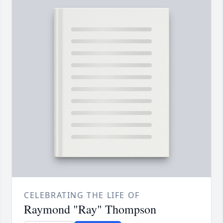
CELEBRATING THE LIFE OF
Raymond "Ray" Thompson