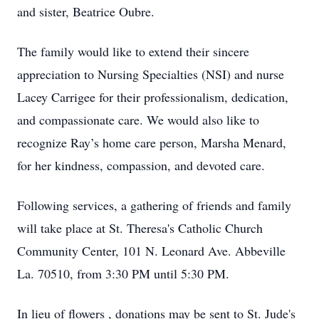
and sister, Beatrice Oubre.
The family would like to extend their sincere
appreciation to Nursing Specialties (NSI) and nurse
Lacey Carrigee for their professionalism, dedication,
and compassionate care. We would also like to
recognize Ray’s home care person, Marsha Menard,
for her kindness, compassion, and devoted care.
Following services, a gathering of friends and family
will take place at St. Theresa's Catholic Church
Community Center, 101 N. Leonard Ave. Abbeville
La. 70510, from 3:30 PM until 5:30 PM.
In lieu of flowers , donations may be sent to St. Jude's