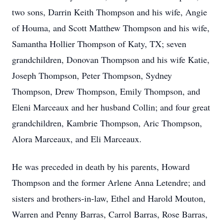
two sons, Darrin Keith Thompson and his wife, Angie
of Houma, and Scott Matthew Thompson and his wife,
Samantha Hollier Thompson of Katy, TX; seven
grandchildren, Donovan Thompson and his wife Katie,
Joseph Thompson, Peter Thompson, Sydney
Thompson, Drew Thompson, Emily Thompson, and
Eleni Marceaux and her husband Collin; and four great
grandchildren, Kambrie Thompson, Aric Thompson,
Alora Marceaux, and Eli Marceaux.
He was preceded in death by his parents, Howard
Thompson and the former Arlene Anna Letendre; and
sisters and brothers-in-law, Ethel and Harold Mouton,
Warren and Penny Barras, Carrol Barras, Rose Barras,