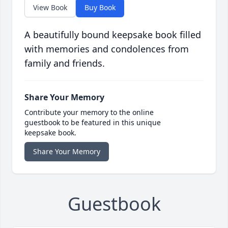
View Book
Buy Book
A beautifully bound keepsake book filled
with memories and condolences from
family and friends.
Share Your Memory
Contribute your memory to the online
guestbook to be featured in this unique
keepsake book.
Share Your Memory
Guestbook