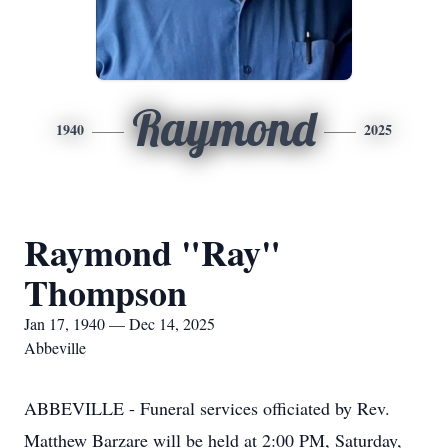
Raymond
1940
2025
Raymond "Ray"
Thompson
Jan 17, 1940 — Dec 14, 2025
Abbeville
ABBEVILLE - Funeral services officiated by Rev.
Matthew Barzare will be held at 2:00 PM, Saturday,