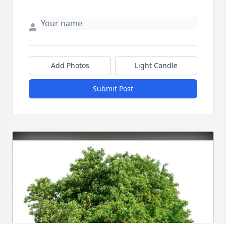
Add Photos
Light Candle
Submit Post