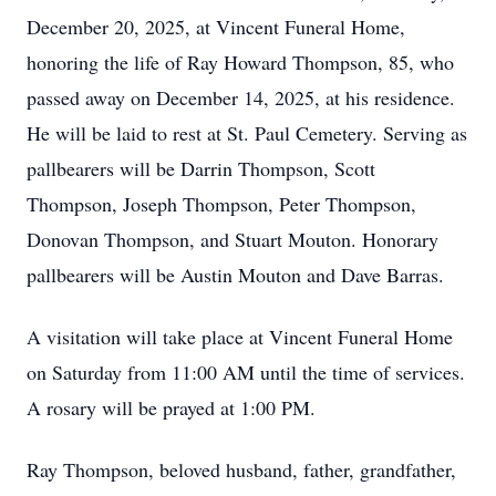
December 20, 2025, at Vincent Funeral Home,
honoring the life of Ray Howard Thompson, 85, who
passed away on December 14, 2025, at his residence.
He will be laid to rest at St. Paul Cemetery. Serving as
pallbearers will be Darrin Thompson, Scott
Thompson, Joseph Thompson, Peter Thompson,
Donovan Thompson, and Stuart Mouton. Honorary
pallbearers will be Austin Mouton and Dave Barras.
A visitation will take place at Vincent Funeral Home
on Saturday from 11:00 AM until the time of services.
A rosary will be prayed at 1:00 PM.
Ray Thompson, beloved husband, father, grandfather,