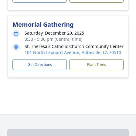
Memorial Gathering
Saturday, December 20, 2025
3:30 - 5:30 pm (Central time)
St. Theresa's Catholic Church Community Center
101 North Leonard Avenue, Abbeville, LA 70510
Get Directions
Plant Trees