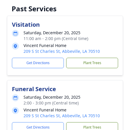
Past Services
Visitation
Saturday, December 20, 2025
11:00 am - 2:00 pm (Central time)
Vincent Funeral Home
209 S St Charles St, Abbeville, LA 70510
Get Directions
Plant Trees
Funeral Service
Saturday, December 20, 2025
2:00 - 3:00 pm (Central time)
Vincent Funeral Home
209 S St Charles St, Abbeville, LA 70510
Get Directions
Plant Trees