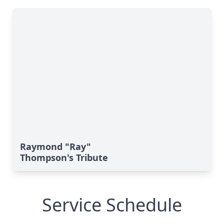
Raymond "Ray"
Thompson's Tribute
Service Schedule