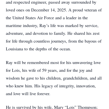
and respected engineer, passed away surrounded by
loved ones on December 14, 2025. A proud veteran of
the United States Air Force and a leader in the
maritime industry, Ray’s life was marked by service,
adventure, and devotion to family. He shared his zest
for life through countless journeys, from the bayous of
Louisiana to the depths of the ocean.
Ray will be remembered most for his unwavering love
for Lois, his wife of 59 years, and for the joy and
wisdom he gave to his children, grandchildren, and all
who knew him. His legacy of integrity, innovation,
and love will live forever.
He is survived by his wife, Mary “Lois” Thompson;