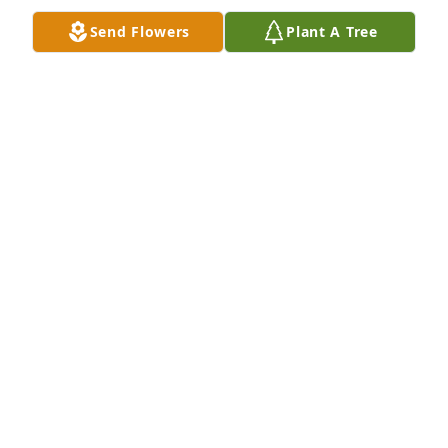
Send Flowers
Plant A Tree
Carolyn and Barbara purchased Eco-Friendly 
Memorial Trees for Raymond Thompson
CAROLYN AND BARBARA
Dec 28, 2025