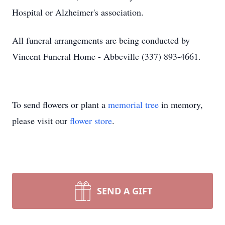
Hospital or Alzheimer's association.
All funeral arrangements are being conducted by
Vincent Funeral Home - Abbeville (337) 893-4661.
To send flowers or plant a
memorial tree
in memory,
please visit our
flower store
.
SEND A GIFT