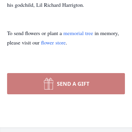
his godchild, Lil Richard Harrigton.
To send flowers or plant a
memorial tree
in memory,
please visit our
flower store
.
SEND A GIFT