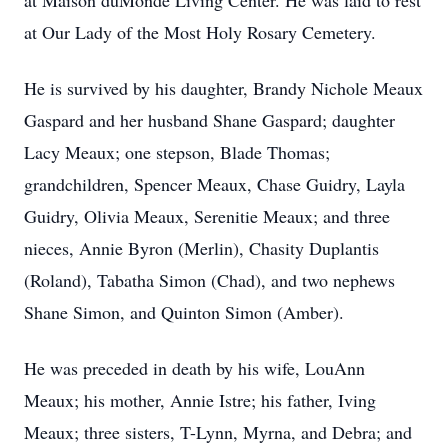
at Maison duMonde Living Center. He was laid to rest
at Our Lady of the Most Holy Rosary Cemetery.
He is survived by his daughter, Brandy Nichole Meaux
Gaspard and her husband Shane Gaspard; daughter
Lacy Meaux; one stepson, Blade Thomas;
grandchildren, Spencer Meaux, Chase Guidry, Layla
Guidry, Olivia Meaux, Serenitie Meaux; and three
nieces, Annie Byron (Merlin), Chasity Duplantis
(Roland), Tabatha Simon (Chad), and two nephews
Shane Simon, and Quinton Simon (Amber).
He was preceded in death by his wife, LouAnn
Meaux; his mother, Annie Istre; his father, Iving
Meaux; three sisters, T-Lynn, Myrna, and Debra; and