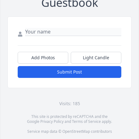
Guestbook
Add Photos
Light Candle
Submit Post
Visits: 185
This site is protected by reCAPTCHA and the
Google
Privacy Policy
and
Terms of Service
apply.
Service map data ©
OpenStreetMap
contributors