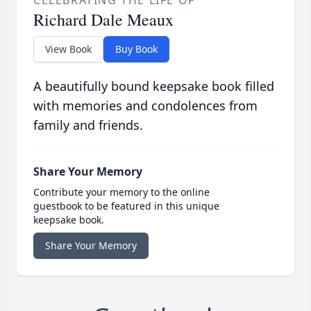
CELEBRATING THE LIFE OF
Richard Dale Meaux
View Book
Buy Book
A beautifully bound keepsake book filled
with memories and condolences from
family and friends.
Share Your Memory
Contribute your memory to the online
guestbook to be featured in this unique
keepsake book.
Share Your Memory