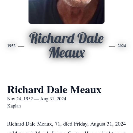
Richard Dale
1952
2024
Meaux
Richard Dale Meaux
Nov 24, 1952 — Aug 31, 2024
Kaplan
Richard Dale Meaux, 71, died Friday, August 31, 2024