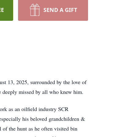
EE
SEND A GIFT
ust 13, 2025, surrounded by the love of
 be deeply missed by all who knew him.
ork as an oilfield industry SCR
—especially his beloved grandchildren &
l of the hunt as he often visited bin