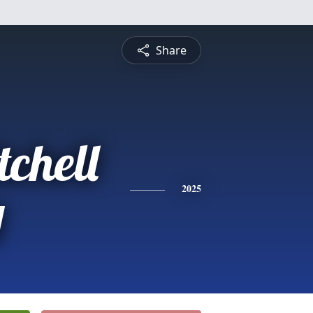
Share
chell
y
2025