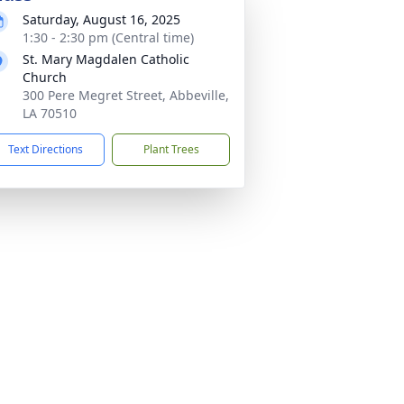
Saturday, August 16, 2025
1:30 - 2:30 pm (Central time)
St. Mary Magdalen Catholic
Church
300 Pere Megret Street, Abbeville,
LA 70510
Text Directions
Plant Trees