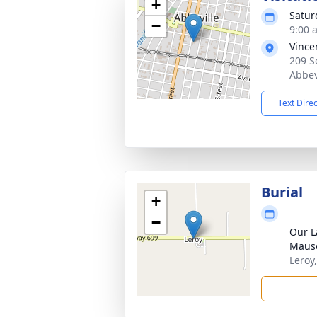
+
Satur
−
9:00 
Vince
209 S
Abbev
Text Dire
Burial
+
−
Our L
Maus
Leroy