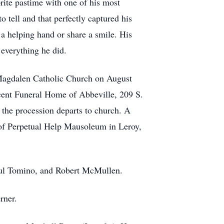
orite pastime with one of his most
 tell and that perfectly captured his
 a helping hand or share a smile. His
 everything he did.
y Magdalen Catholic Church on August
ncent Funeral Home of Abbeville, 209 S.
the procession departs to church. A
of Perpetual Help Mausoleum in Leroy,
aul Tomino, and Robert McMullen.
rner.