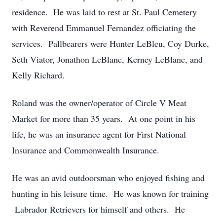
residence. He was laid to rest at St. Paul Cemetery
with Reverend Emmanuel Fernandez officiating the
services. Pallbearers were Hunter LeBleu, Coy Durke,
Seth Viator, Jonathon LeBlanc, Kerney LeBlanc, and
Kelly Richard.
Roland was the owner/operator of Circle V Meat
Market for more than 35 years. At one point in his
life, he was an insurance agent for First National
Insurance and Commonwealth Insurance.
He was an avid outdoorsman who enjoyed fishing and
hunting in his leisure time. He was known for training
Labrador Retrievers for himself and others. He