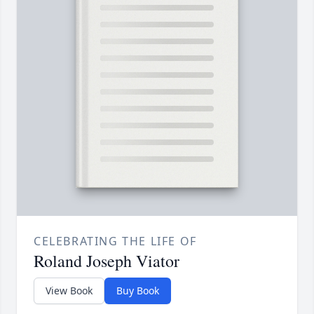
CELEBRATING THE LIFE OF
Roland Joseph Viator
View Book
Buy Book