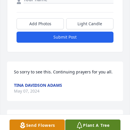
Add Photos
Light Candle
Submit Post
So sorry to see this. Continuing prayers for you all.
TINA DAVIDSON ADAMS
May 07, 2024
We are so sorry to hear of Rolland’s 
Send Flowers
Plant A Tree
passing. May our Lord and Savior 