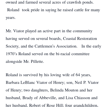
owned and farmed several acres of crawfish ponds.
Roland took pride in saying he raised cattle for many
years.
Mr. Viator played an active part in the community
having served on several boards, Coastal Restoration
Society, and the Cattlemen’s Association. In the early
1970’s Roland served on the bi-racial committee
alongside Mr. Pillette.
Roland is survived by his loving wife of 64 years,
Barbara LeBlanc Viator of Henry; son, Neil P. Viator
of Henry; two daughters, Belinda Mouton and her
husband, Brady of Abbeville, and Lisa Chiasson and
her husband, Robert of Rose Hill; four grandchildren,