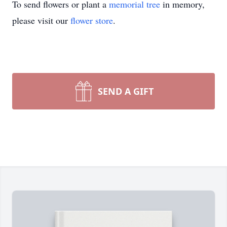
To send flowers or plant a
memorial tree
in memory,
please visit our
flower store
.
SEND A GIFT