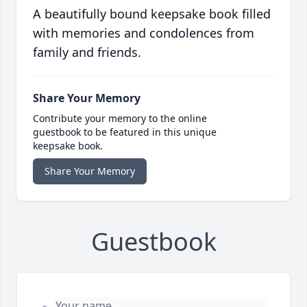
A beautifully bound keepsake book filled
with memories and condolences from
family and friends.
Share Your Memory
Contribute your memory to the online
guestbook to be featured in this unique
keepsake book.
Share Your Memory
Guestbook