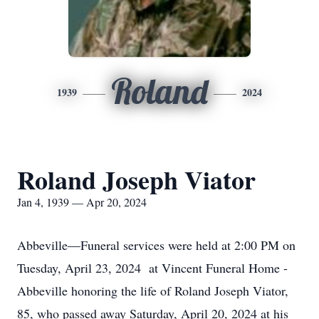
Roland
1939
2024
Roland Joseph Viator
Jan 4, 1939 — Apr 20, 2024
Abbeville—Funeral services were held at 2:00 PM on
Tuesday, April 23, 2024 at Vincent Funeral Home -
Abbeville honoring the life of Roland Joseph Viator,
85, who passed away Saturday, April 20, 2024 at his