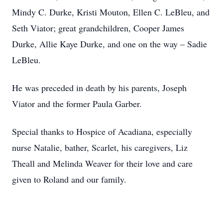
Mindy C. Durke, Kristi Mouton, Ellen C. LeBleu, and
Seth Viator; great grandchildren, Cooper James
Durke, Allie Kaye Durke, and one on the way – Sadie
LeBleu.
He was preceded in death by his parents, Joseph
Viator and the former Paula Garber.
Special thanks to Hospice of Acadiana, especially
nurse Natalie, bather, Scarlet, his caregivers, Liz
Theall and Melinda Weaver for their love and care
given to Roland and our family.