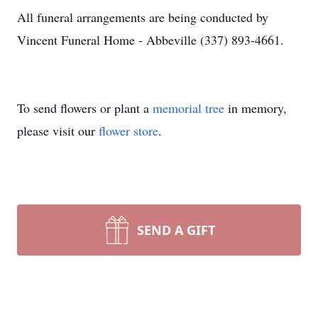
All funeral arrangements are being conducted by
Vincent Funeral Home - Abbeville (337) 893-4661.
To send flowers or plant a
memorial tree
in memory,
please visit our
flower store
.
SEND A GIFT