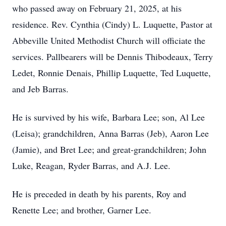
who passed away on February 21, 2025, at his
residence. Rev. Cynthia (Cindy) L. Luquette, Pastor at
Abbeville United Methodist Church will officiate the
services. Pallbearers will be Dennis Thibodeaux, Terry
Ledet, Ronnie Denais, Phillip Luquette, Ted Luquette,
and Jeb Barras.
He is survived by his wife, Barbara Lee; son, Al Lee
(Leisa); grandchildren, Anna Barras (Jeb), Aaron Lee
(Jamie), and Bret Lee; and great-grandchildren; John
Luke, Reagan, Ryder Barras, and A.J. Lee.
He is preceded in death by his parents, Roy and
Renette Lee; and brother, Garner Lee.