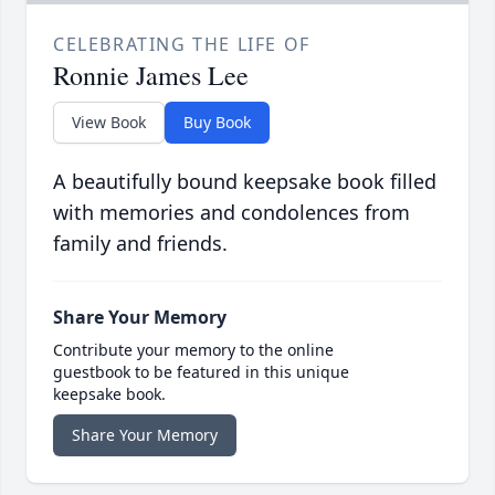
CELEBRATING THE LIFE OF
Ronnie James Lee
View Book
Buy Book
A beautifully bound keepsake book filled
with memories and condolences from
family and friends.
Share Your Memory
Contribute your memory to the online
guestbook to be featured in this unique
keepsake book.
Share Your Memory