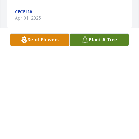
CECELIA
Apr 01, 2025
Send Flowers
Plant A Tree
Our sympathies to Barbara and family. We have lost 
an old friend.
SHERRILL & HELEN SAGRERA
Feb 25, 2025
SHERRILL & HELEN SAGRERAOU
Feb 25, 2025