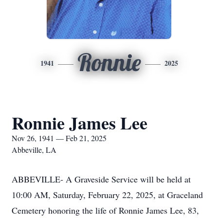
Ronnie
1941
2025
Ronnie James Lee
Nov 26, 1941 — Feb 21, 2025
Abbeville, LA
ABBEVILLE- A Graveside Service will be held at
10:00 AM, Saturday, February 22, 2025, at Graceland
Cemetery honoring the life of Ronnie James Lee, 83,