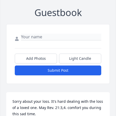
Guestbook
Add Photos
Light Candle
Submit Post
Sorry about your loss. It's hard dealing with the loss 
of a loved one. May Rev. 21:3,4. comfort you during 
this sad time.