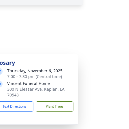
osary
Thursday, November 6, 2025
7:00 - 7:30 pm (Central time)
Vincent Funeral Home
300 N Eleazar Ave, Kaplan, LA
70548
Text Directions
Plant Trees