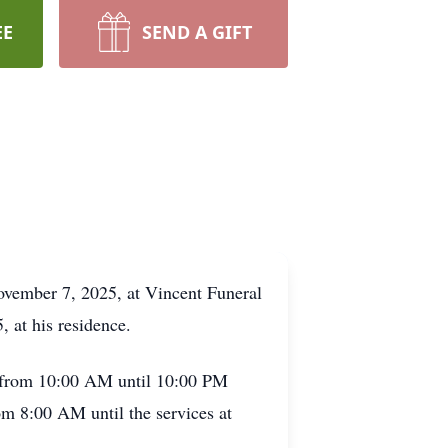
EE
SEND A GIFT
November 7, 2025, at Vincent Funeral
 at his residence.
, from 10:00 AM until 10:00 PM
om 8:00 AM until the services at