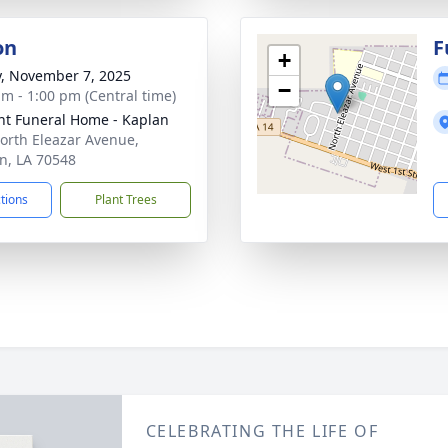
on
F
+
y, November 7, 2025
−
am - 1:00 pm (Central time)
nt Funeral Home - Kaplan
orth Eleazar Avenue,
n, LA 70548
ctions
Plant Trees
CELEBRATING THE LIFE OF