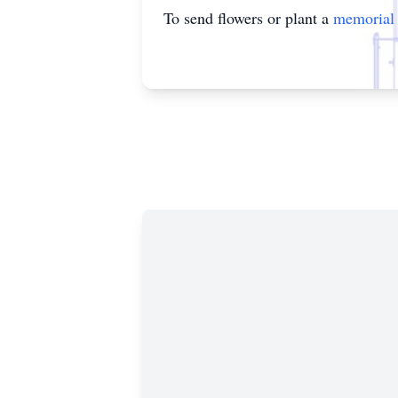
To send flowers or plant a
memorial 