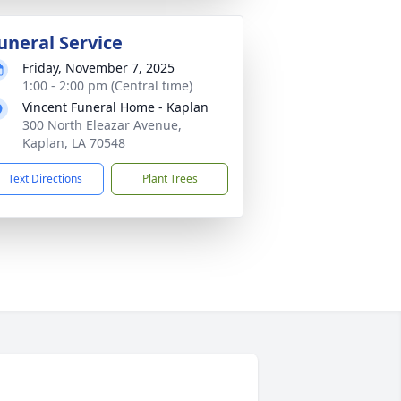
uneral Service
Friday, November 7, 2025
1:00 - 2:00 pm (Central time)
Vincent Funeral Home - Kaplan
300 North Eleazar Avenue,
Kaplan, LA 70548
Text Directions
Plant Trees