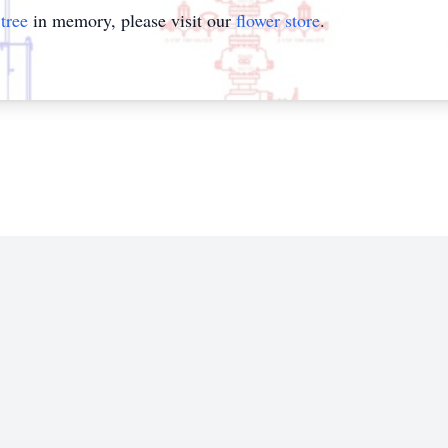
tree
in memory, please visit our
flower store
.