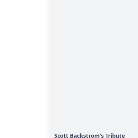
Scott Backstrom's Tribute