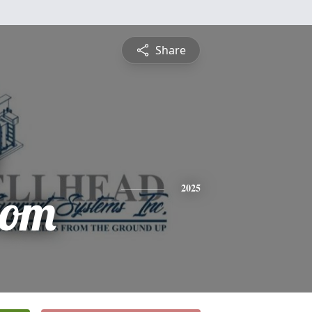
Share
rom
2025