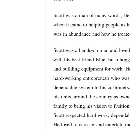
Scott was a man of many words; He l
when it came to helping people as h
was in abundance and how he treate
Scott was a hands-on man and loved 
with his best friend Blue, bush hogg
and building equipment for work. He 
hard-working entrepreneur who was d
dependable system to his customers.
his units around the country as own
family to bring his vision to fruiti
Scott respected hard work, dependabi
He loved to care for and entertain 