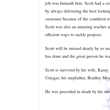
job was beneath him. Scott had a ce
by always delivering the best lookin
customer because of the condition i
Scott was also an amazing teacher a
efficient ways to tackle projects.
Scott will be missed dearly by so m
has done and the great person he wa
Scott is survived by his wife, Kase
Uriegas; his stepfather, Bradley Mea
He was preceded in death by his mo