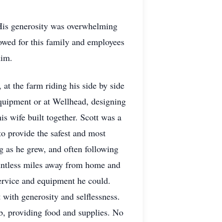
 His generosity was overwhelming
owed for this family and employees
him.
t the farm riding his side by side
equipment or at Wellhead, designing
s wife built together. Scott was a
o provide the safest and most
g as he grew, and often following
ountless miles away from home and
 service and equipment he could.
 with generosity and selflessness.
b, providing food and supplies. No