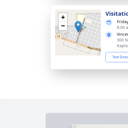
Visitati
+
Frida
−
8:00 
Vince
300 N
Kapla
Text Dire