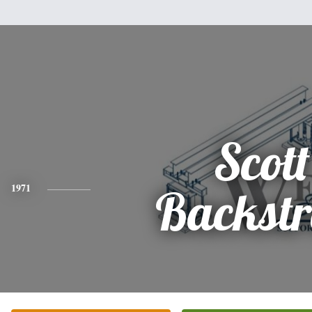
Scott
1971
Backst