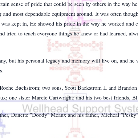
rtain sense of pride that could be seen by others in the way 
g and most dependable equipment around. It was often thought 
t was kept in, He showed his pride in the way he worked and 
nd tried to teach everyone things he knew or had learned, alw
any, but his personal legacy and memory will live on, and he 
s.
y Roche Backstrom; two sons, Scott Backstrom II and Brandon
ux; one sister Marcie Cartwright; and his two best friends, B
ther, Danette "Doody" Meaux and his father, Micheal "Pesky