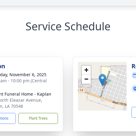
Service Schedule
on
R
+
day, November 6, 2025
−
 am - 10:00 pm (Central
nt Funeral Home - Kaplan
orth Eleazar Avenue,
n, LA 70548
ctions
Plant Trees