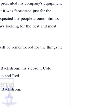
he presented his company's equipment
it was fabricated just for the
expected the people around him to.
ays looking for the best and most
will be remembered for the things he
 Backstrom; his stepson, Cole
lue and Red.
" Backstrom.