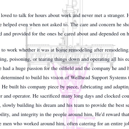
oved to talk for hours about work and never met a stranger.
e helped even when not asked to. The care and concern he sh
d and provided for the ones he cared about and depended on 
to work whether it was at home remodeling after remodeling, a
ing, poisoning, or tearing things down and operating all his 
had a huge passion for the oilfield and the company he and hi
etermined to build his vision of Wellhead Support Systems t
 He built his company piece by piece, fabricating and adaptin
er and operator. He sacrificed many long days and clocked c
on, slowly building his dream and his team to provide the best
lity, and integrity in the people around him, He'd reward that
the men who worked around him, often catering for an entire jo