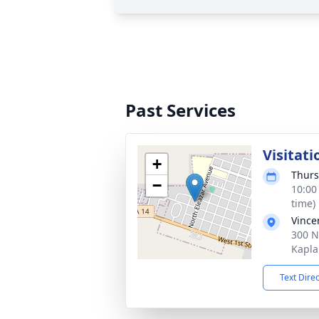
Past Services
Visitati
+
Thurs
−
10:00
time)
Vince
300 N
Kapla
Text Dire