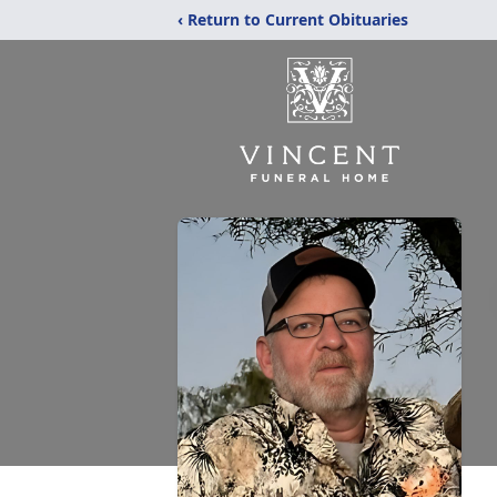
‹ Return to Current Obituaries