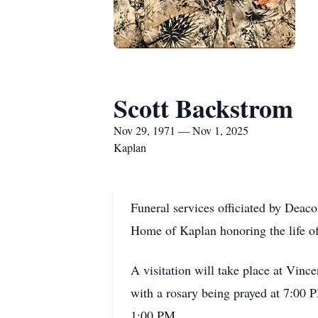
Scott Backstrom
Nov 29, 1971 — Nov 1, 2025
Kaplan
Funeral services officiated by Deac
Home of Kaplan honoring the life o
A visitation will take place at Vi
with a rosary being prayed at 7:00 
1:00 PM.