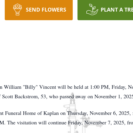
SEND FLOWERS
PLANT A TR
on William "Billy" Vincent will be held at 1:00 PM, Friday, 
f Scott Backstrom, 53, who passed away on November 1, 2025,
ncent Funeral Home of Kaplan on Thursday, November 6, 2025
PM. The visitation will continue Friday, November 7, 2025, fr