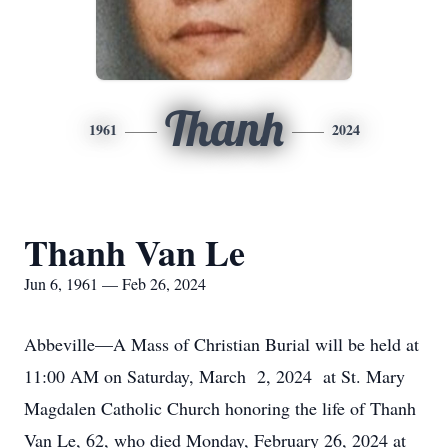
Thanh
1961
2024
Thanh Van Le
Jun 6, 1961 — Feb 26, 2024
Abbeville—A Mass of Christian Burial will be held at
11:00 AM on Saturday, March 2, 2024 at St. Mary
Magdalen Catholic Church honoring the life of Thanh
Van Le, 62, who died Monday, February 26, 2024 at