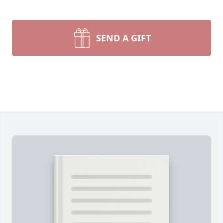
SEND A GIFT