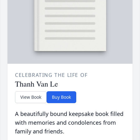
CELEBRATING THE LIFE OF
Thanh Van Le
View Book
Buy Book
A beautifully bound keepsake book filled
with memories and condolences from
family and friends.