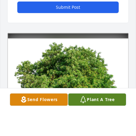
Submit Post
Send Flowers
Plant A Tree