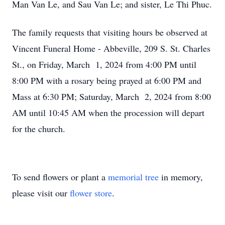
Man Van Le, and Sau Van Le; and sister, Le Thi Phuc.
The family requests that visiting hours be observed at
Vincent Funeral Home - Abbeville, 209 S. St. Charles
St., on Friday, March 1, 2024 from 4:00 PM until
8:00 PM with a rosary being prayed at 6:00 PM and
Mass at 6:30 PM; Saturday, March 2, 2024 from 8:00
AM until 10:45 AM when the procession will depart
for the church.
To send flowers or plant a
memorial tree
in memory,
please visit our
flower store
.