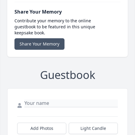
Share Your Memory
Contribute your memory to the online
guestbook to be featured in this unique
keepsake book.
Share Your Memory
Guestbook
Add Photos
Light Candle