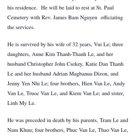
his residence. He will be laid to rest at St. Paul
Cemetery with Rev. James Bam Nguyen officiating
the services.
He is survived by his wife of 32 years, Vui Le; three
daughters, Anne Kim Thanh-Thanh Le, and her
husband Christopher John Csekey, Katie Dan Thanh
Le and her husband Adrian Magbanua Dizon, and
Jenny Yen Nhi Le; four brothers, Hien Van Le, Andy
Van Le, Truoc Van Le, and Kiem Van Le; and sister,
Linh My Le.
He was preceded in death by his parents, Tram Le and
Nam Khuu; four brothers, Phuc Van Le, Thao Van Le,