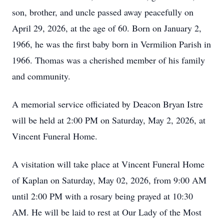
son, brother, and uncle passed away peacefully on
April 29, 2026, at the age of 60. Born on January 2,
1966, he was the first baby born in Vermilion Parish in
1966. Thomas was a cherished member of his family
and community.
A memorial service officiated by Deacon Bryan Istre
will be held at 2:00 PM on Saturday, May 2, 2026, at
Vincent Funeral Home.
A visitation will take place at Vincent Funeral Home
of Kaplan on Saturday, May 02, 2026, from 9:00 AM
until 2:00 PM with a rosary being prayed at 10:30
AM. He will be laid to rest at Our Lady of the Most