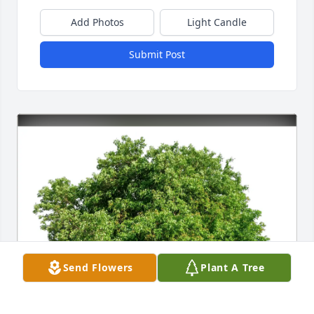
Add Photos
Light Candle
Submit Post
Send Flowers
Plant A Tree