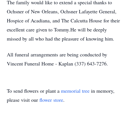
The family would like to extend a special thanks to
Ochsner of New Orleans, Ochsner Lafayette General,
Hospice of Acadiana, and The Calcutta House for their
excellent care given to Tommy.He will be deeply
missed by all who had the pleasure of knowing him.
All funeral arrangements are being conducted by
Vincent Funeral Home - Kaplan (337) 643-7276.
To send flowers or plant a
memorial tree
in memory,
please visit our
flower store
.