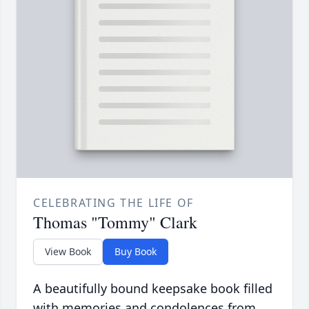
CELEBRATING THE LIFE OF
Thomas "Tommy" Clark
View Book
Buy Book
A beautifully bound keepsake book filled
with memories and condolences from