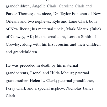
grandchildren, Angelle Clark, Caroline Clark and
Parker Thomas; one niece, Dr. Taylor Fontenot of New
Orleans and two nephews, Kyle and Lane Clark both
of New Iberia; his maternal uncle, Mark Meaux (Julie)
of Conway, AK; his maternal aunt, Loretta Smith of
Crowley; along with his first cousins and their children
and grandchildren.
He was preceded in death by his maternal
grandparents, Lionel and Hilda Meaux; paternal
grandmother, Helen L. Clark; paternal grandfather,
Feray Clark and a special nephew, Nicholas James
Clark.