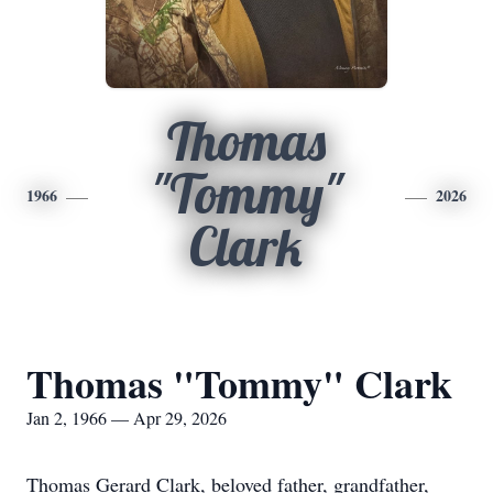
Thomas
"Tommy"
1966
2026
Clark
Thomas "Tommy" Clark
Jan 2, 1966 — Apr 29, 2026
Thomas Gerard Clark, beloved father, grandfather,