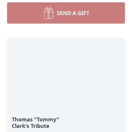
SEND A GIFT
Thomas "Tommy"
Clark's Tribute