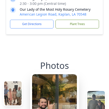
2:30 - 3:00 pm (Central time)
Our Lady of the Most Holy Rosary Cemetery
American Legion Road, Kaplan, LA 70548
Get Directions
Plant Trees
Photos