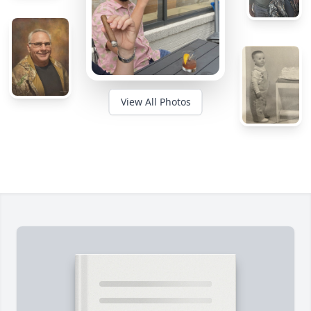
View All Photos