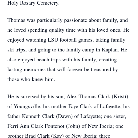
Holy Rosary Cemetery.
Thomas was particularly passionate about family, and
he loved spending quality time with his loved ones. He
enjoyed watching LSU football games, taking family
ski trips, and going to the family camp in Kaplan. He
also enjoyed beach trips with his family, creating
lasting memories that will forever be treasured by
those who knew him.
He is survived by his son, Alex Thomas Clark (Kristi)
of Youngsville; his mother Faye Clark of Lafayette; his
father Kenneth Clark (Dawn) of Lafayette; one sister,
Ferri Ann Clark Fontenot (John) of New Iberia; one
brother Brad Clark (Kay) of New Iberia; three