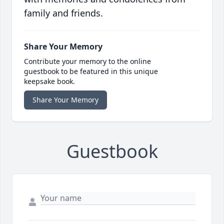
family and friends.
Share Your Memory
Contribute your memory to the online
guestbook to be featured in this unique
keepsake book.
Share Your Memory
Guestbook