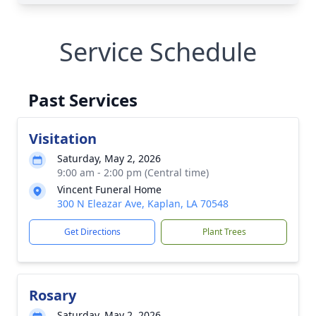
Service Schedule
Past Services
Visitation
Saturday, May 2, 2026
9:00 am - 2:00 pm (Central time)
Vincent Funeral Home
300 N Eleazar Ave, Kaplan, LA 70548
Get Directions
Plant Trees
Rosary
Saturday, May 2, 2026