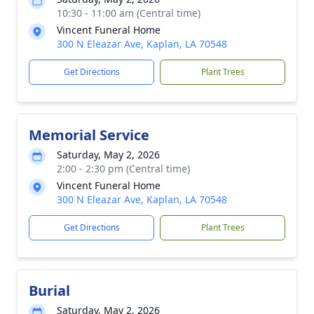
10:30 - 11:00 am (Central time)
Vincent Funeral Home
300 N Eleazar Ave, Kaplan, LA 70548
Get Directions
Plant Trees
Memorial Service
Saturday, May 2, 2026
2:00 - 2:30 pm (Central time)
Vincent Funeral Home
300 N Eleazar Ave, Kaplan, LA 70548
Get Directions
Plant Trees
Burial
Saturday, May 2, 2026