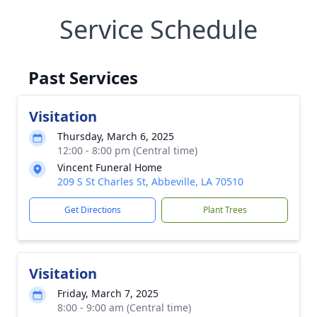
Service Schedule
Past Services
Visitation
Thursday, March 6, 2025
12:00 - 8:00 pm (Central time)
Vincent Funeral Home
209 S St Charles St, Abbeville, LA 70510
Get Directions
Plant Trees
Visitation
Friday, March 7, 2025
8:00 - 9:00 am (Central time)