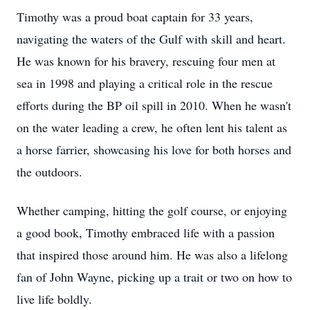
Timothy was a proud boat captain for 33 years,
navigating the waters of the Gulf with skill and heart.
He was known for his bravery, rescuing four men at
sea in 1998 and playing a critical role in the rescue
efforts during the BP oil spill in 2010. When he wasn't
on the water leading a crew, he often lent his talent as
a horse farrier, showcasing his love for both horses and
the outdoors.
Whether camping, hitting the golf course, or enjoying
a good book, Timothy embraced life with a passion
that inspired those around him. He was also a lifelong
fan of John Wayne, picking up a trait or two on how to
live life boldly.