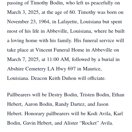
passing of Timothy Bodin, who left us peacefully on
March 3, 2025, at the age of 60. Timothy was born on
November 23, 1964, in Lafayette, Louisiana but spent
most of his life in Abbeville, Louisiana, where he built
a loving home with his family. His funeral service will
take place at Vincent Funeral Home in Abbeville on
March 7, 2025, at 11:00 AM, followed by a burial in
Abshire Cemetery LA Hwy 697 in Maurice,
Louisiana. Deacon Keith Duhon will officiate.
Pallbearers will be Destry Bodin, Tristen Bodin, Ethan
Hebert, Aaron Bodin, Randy Dartez, and Jason
Hebert. Honorary pallbearers will be Kodi Avila, Karl
Bodin, Gavin Hebert, and Alister “Rocket” Avila.