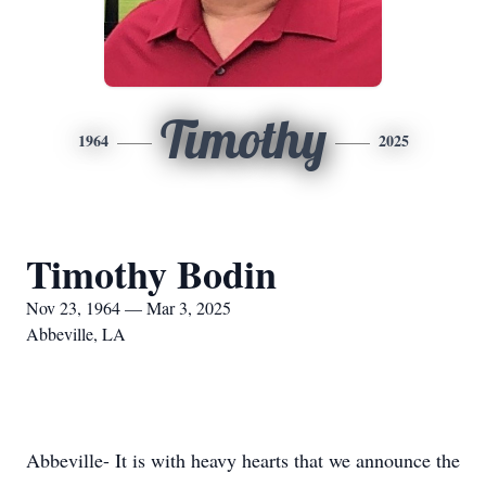
Timothy
1964
2025
Timothy Bodin
Nov 23, 1964 — Mar 3, 2025
Abbeville, LA
Abbeville- It is with heavy hearts that we announce the