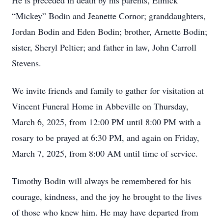
He is preceded in death by his parents, Elmick
“Mickey” Bodin and Jeanette Cornor; granddaughters,
Jordan Bodin and Eden Bodin; brother, Arnette Bodin;
sister, Sheryl Peltier; and father in law, John Carroll
Stevens.
We invite friends and family to gather for visitation at
Vincent Funeral Home in Abbeville on Thursday,
March 6, 2025, from 12:00 PM until 8:00 PM with a
rosary to be prayed at 6:30 PM, and again on Friday,
March 7, 2025, from 8:00 AM until time of service.
Timothy Bodin will always be remembered for his
courage, kindness, and the joy he brought to the lives
of those who knew him. He may have departed from