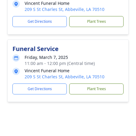
Vincent Funeral Home
209 S St Charles St, Abbeville, LA 70510
Get Directions
Plant Trees
Funeral Service
Friday, March 7, 2025
11:00 am - 12:00 pm (Central time)
Vincent Funeral Home
209 S St Charles St, Abbeville, LA 70510
Get Directions
Plant Trees