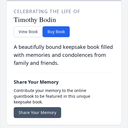
CELEBRATING THE LIFE OF
Timothy Bodin
View Book
Buy Book
A beautifully bound keepsake book filled
with memories and condolences from
family and friends.
Share Your Memory
Contribute your memory to the online
guestbook to be featured in this unique
keepsake book.
Share Your Memory