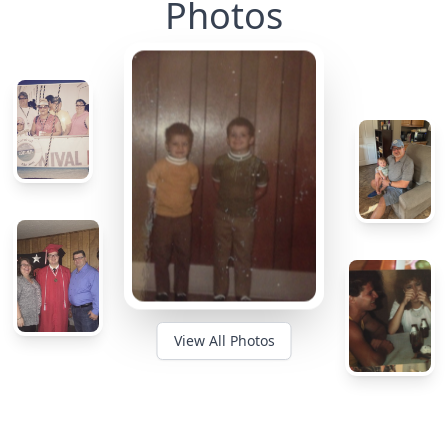
Photos
View All Photos