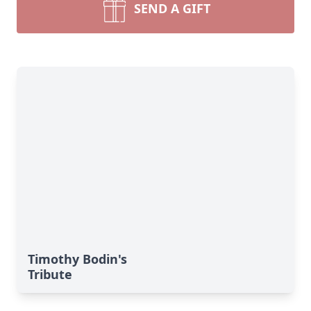
SEND A GIFT
Timothy Bodin's
Tribute