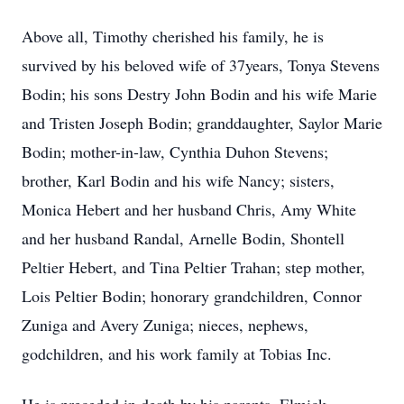
Above all, Timothy cherished his family, he is
survived by his beloved wife of 37years, Tonya Stevens
Bodin; his sons Destry John Bodin and his wife Marie
and Tristen Joseph Bodin; granddaughter, Saylor Marie
Bodin; mother-in-law, Cynthia Duhon Stevens;
brother, Karl Bodin and his wife Nancy; sisters,
Monica Hebert and her husband Chris, Amy White
and her husband Randal, Arnelle Bodin, Shontell
Peltier Hebert, and Tina Peltier Trahan; step mother,
Lois Peltier Bodin; honorary grandchildren, Connor
Zuniga and Avery Zuniga; nieces, nephews,
godchildren, and his work family at Tobias Inc.