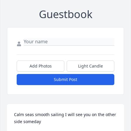
Guestbook
Add Photos
Light Candle
Submit Post
Calm seas smooth sailing I will see you on the other 
side someday