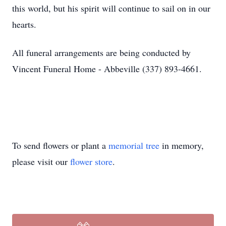
this world, but his spirit will continue to sail on in our
hearts.
All funeral arrangements are being conducted by
Vincent Funeral Home - Abbeville (337) 893-4661.
To send flowers or plant a
memorial tree
in memory,
please visit our
flower store
.