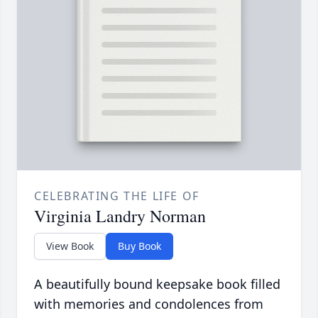
CELEBRATING THE LIFE OF
Virginia Landry Norman
View Book
Buy Book
A beautifully bound keepsake book filled
with memories and condolences from