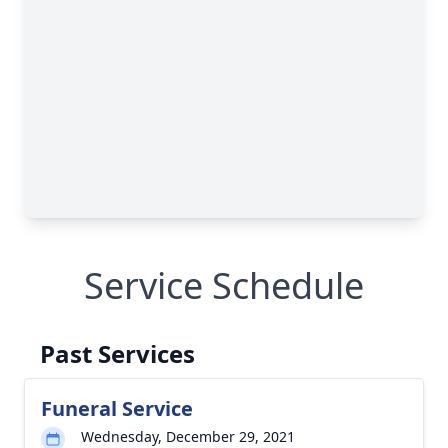
Service Schedule
Past Services
Funeral Service
Wednesday, December 29, 2021