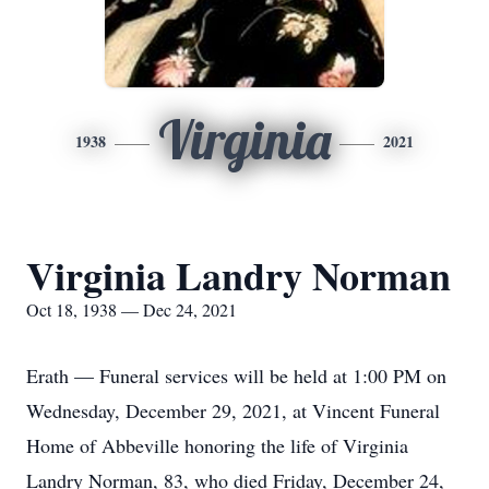
Virginia
1938
2021
Virginia Landry Norman
Oct 18, 1938 — Dec 24, 2021
Erath — Funeral services will be held at 1:00 PM on
Wednesday, December 29, 2021, at Vincent Funeral
Home of Abbeville honoring the life of Virginia
Landry Norman, 83, who died Friday, December 24,