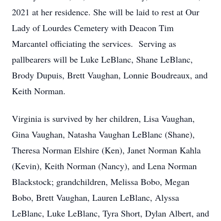
2021 at her residence. She will be laid to rest at Our
Lady of Lourdes Cemetery with Deacon Tim
Marcantel officiating the services. Serving as
pallbearers will be Luke LeBlanc, Shane LeBlanc,
Brody Dupuis, Brett Vaughan, Lonnie Boudreaux, and
Keith Norman.
Virginia is survived by her children, Lisa Vaughan,
Gina Vaughan, Natasha Vaughan LeBlanc (Shane),
Theresa Norman Elshire (Ken), Janet Norman Kahla
(Kevin), Keith Norman (Nancy), and Lena Norman
Blackstock; grandchildren, Melissa Bobo, Megan
Bobo, Brett Vaughan, Lauren LeBlanc, Alyssa
LeBlanc, Luke LeBlanc, Tyra Short, Dylan Albert, and