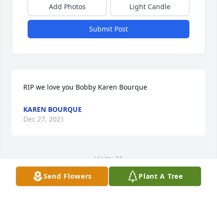
Add Photos
Light Candle
Submit Post
RIP we love you Bobby Karen Bourque
KAREN BOURQUE
Dec 27, 2021
Visits: 21
Send Flowers
Plant A Tree
This site is protected by reCAPTCHA and the
Google
Privacy Policy
and
Terms of Service
apply.
Service map data ©
OpenStreetMap
contributors