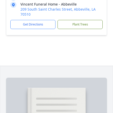
Vincent Funeral Home - Abbeville
209 South Saint Charles Street, Abbeville, LA
70510
Get Directions
Plant Trees