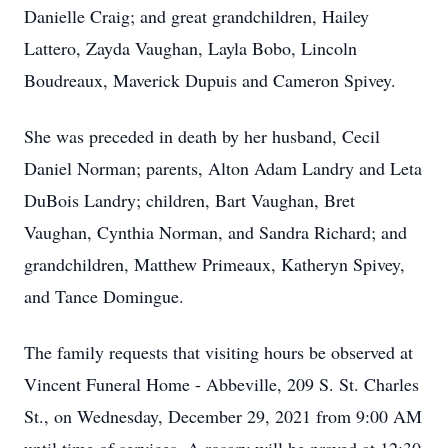
Danielle Craig; and great grandchildren, Hailey
Lattero, Zayda Vaughan, Layla Bobo, Lincoln
Boudreaux, Maverick Dupuis and Cameron Spivey.
She was preceded in death by her husband, Cecil
Daniel Norman; parents, Alton Adam Landry and Leta
DuBois Landry; children, Bart Vaughan, Bret
Vaughan, Cynthia Norman, and Sandra Richard; and
grandchildren, Matthew Primeaux, Katheryn Spivey,
and Tance Domingue.
The family requests that visiting hours be observed at
Vincent Funeral Home - Abbeville, 209 S. St. Charles
St., on Wednesday, December 29, 2021 from 9:00 AM