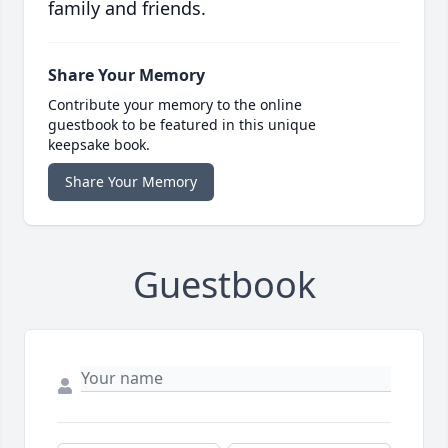
family and friends.
Share Your Memory
Contribute your memory to the online
guestbook to be featured in this unique
keepsake book.
Share Your Memory
Guestbook