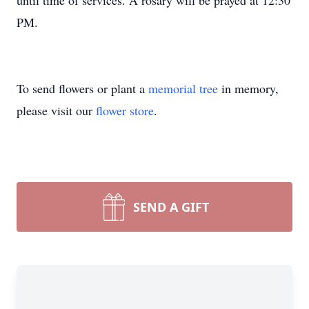
until time of services. A rosary will be prayed at 12:30
PM.
To send flowers or plant a
memorial tree
in memory,
please visit our
flower store
.
SEND A GIFT