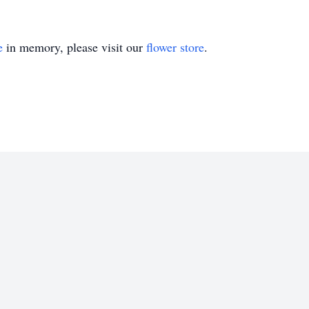
e
in memory, please visit our
flower store
.