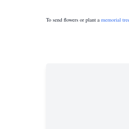
To send flowers or plant a
memorial tre