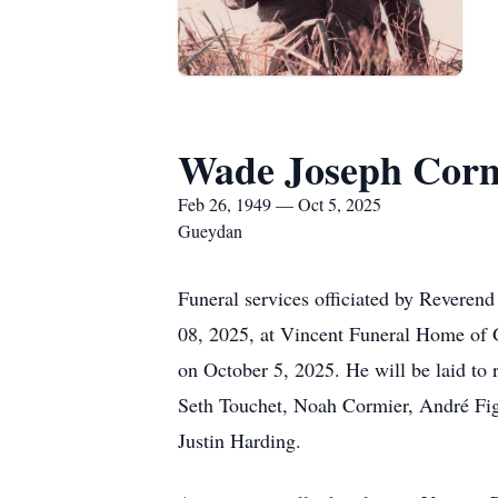
Wade Joseph Cor
Feb 26, 1949 — Oct 5, 2025
Gueydan
Funeral services officiated by Reveren
08, 2025, at Vincent Funeral Home of 
on October 5, 2025. He will be laid to 
Seth Touchet, Noah Cormier, André Fig
Justin Harding.