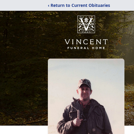
‹ Return to Current Obituaries