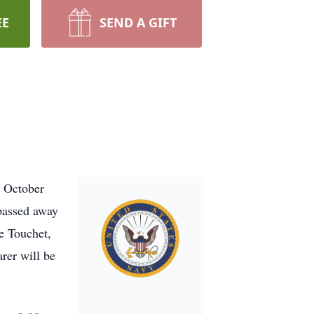
EE
SEND A GIFT
, October
passed away
e Touchet,
rer will be