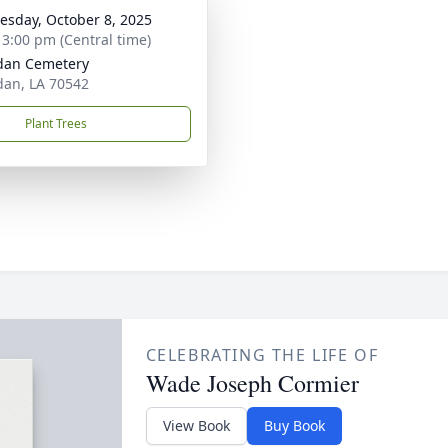
sday, October 8, 2025
- 3:00 pm (Central time)
dan Cemetery
an, LA 70542
Plant Trees
CELEBRATING THE LIFE OF
Wade Joseph Cormier
View Book
Buy Book