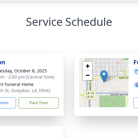
Service Schedule
on
F
+
sday, October 8, 2025
−
am - 2:00 pm (Central time)
nt Funeral Home
th St, Gueydan, LA 70542
ctions
Plant Trees