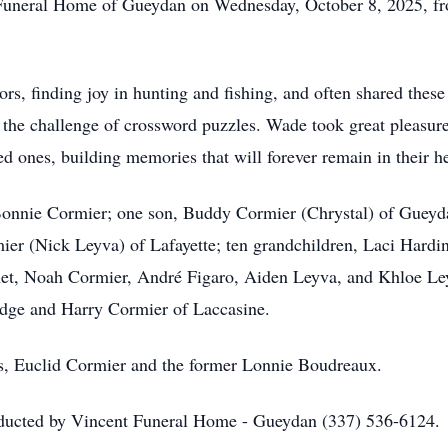
nt Funeral Home of Gueydan on Wednesday, October 8, 2025, f
rs, finding joy in hunting and fishing, and often shared these
 the challenge of crossword puzzles. Wade took great pleasure
ed ones, building memories that will forever remain in their he
 Bonnie Cormier; one son, Buddy Cormier (Chrystal) of Gueyd
ier (Nick Leyva) of Lafayette; ten grandchildren, Laci Hard
et, Noah Cormier, André Figaro, Aiden Leyva, and Khloe Leyv
idge and Harry Cormier of Laccasine.
ts, Euclid Cormier and the former Lonnie Boudreaux.
nducted by Vincent Funeral Home - Gueydan (337) 536-6124.