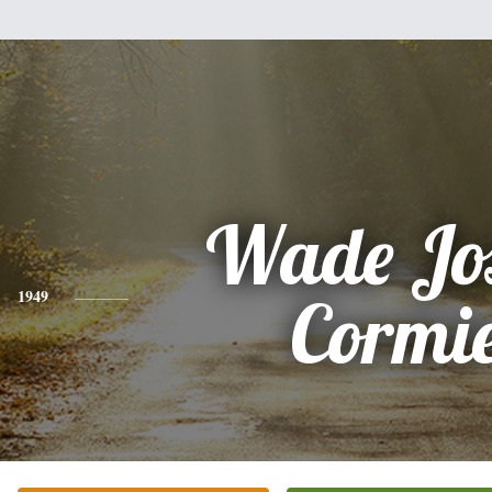
Wade Jo
1949
Cormi