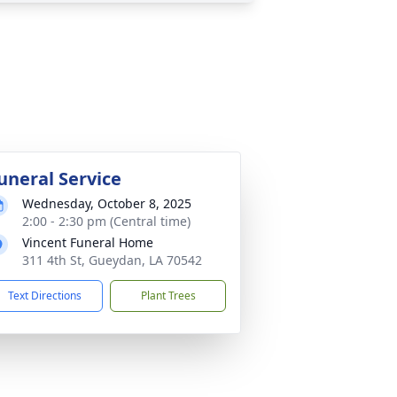
uneral Service
Wednesday, October 8, 2025
2:00 - 2:30 pm (Central time)
Vincent Funeral Home
311 4th St, Gueydan, LA 70542
Text Directions
Plant Trees