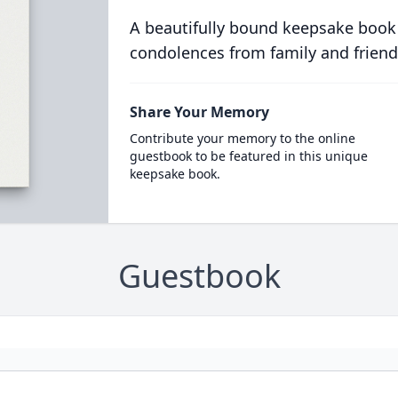
A beautifully bound keepsake book
condolences from family and friend
Share Your Memory
Contribute your memory to the online
guestbook to be featured in this unique
keepsake book.
Guestbook