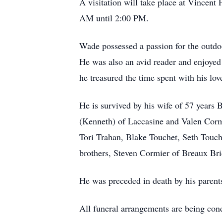
A visitation will take place at Vince
AM until 2:00 PM.
Wade possessed a passion for the outdoo
He was also an avid reader and enjoyed
he treasured the time spent with his lov
He is survived by his wife of 57 years
(Kenneth) of Laccasine and Valen Corm
Tori Trahan, Blake Touchet, Seth Touch
brothers, Steven Cormier of Breaux Br
He was preceded in death by his paren
All funeral arrangements are being co