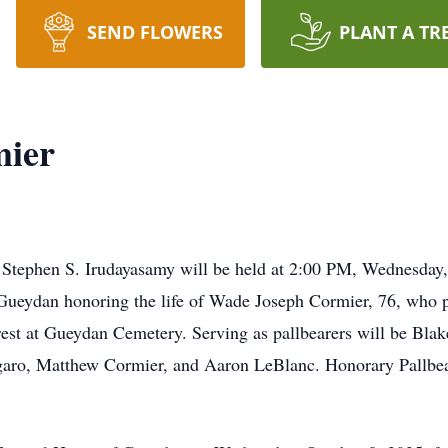
SEND FLOWERS
PLANT A TR
mier
d Stephen S. Irudayasamy will be held at 2:00 PM, Wednesday
Gueydan honoring the life of Wade Joseph Cormier, 76, who 
rest at Gueydan Cemetery. Serving as pallbearers will be Blak
aro, Matthew Cormier, and Aaron LeBlanc. Honorary Pallbea