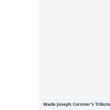
Wade Joseph Cormier's Tribut