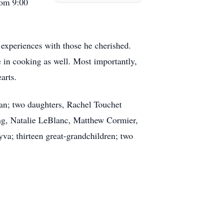
rom 9:00
 experiences with those he cherished.
 in cooking as well. Most importantly,
arts.
an; two daughters, Rachel Touchet
ing, Natalie LeBlanc, Matthew Cormier,
a; thirteen great-grandchildren; two