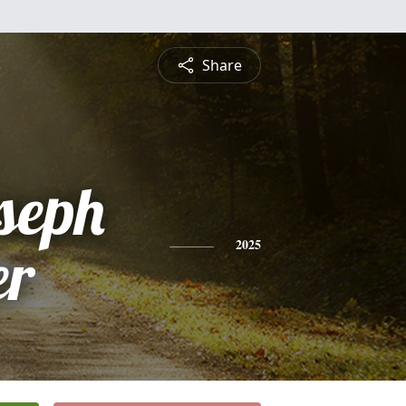
Share
seph
er
2025