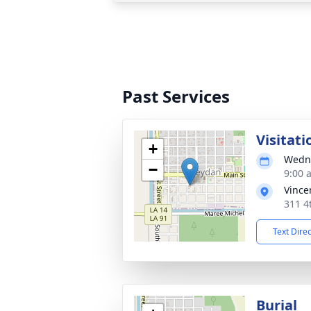
Past Services
Visitati
+
Wedne
−
9:00 
Vince
311 4
Text Dire
Burial