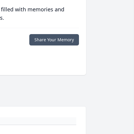
 filled with memories and
s.
Share Your Memory