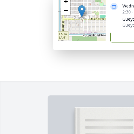
+
Wedne
−
2:30 
Guey
Gueyd